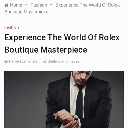
Home
»
Fashion
»
Experience The World Of Rolex
Boutique Masterpiece
Fashion
Experience The World Of Rolex
Boutique Masterpiece
Herbert Lemanski
September 24, 2022