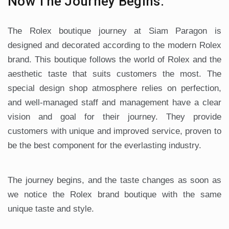
Now The Journey Begins.
The Rolex boutique journey at Siam Paragon is
designed and decorated according to the modern Rolex
brand. This boutique follows the world of Rolex and the
aesthetic taste that suits customers the most. The
special design shop atmosphere relies on perfection,
and well-managed staff and management have a clear
vision and goal for their journey. They provide
customers with unique and improved service, proven to
be the best component for the everlasting industry.
The journey begins, and the taste changes as soon as
we notice the Rolex brand boutique with the same
unique taste and style.