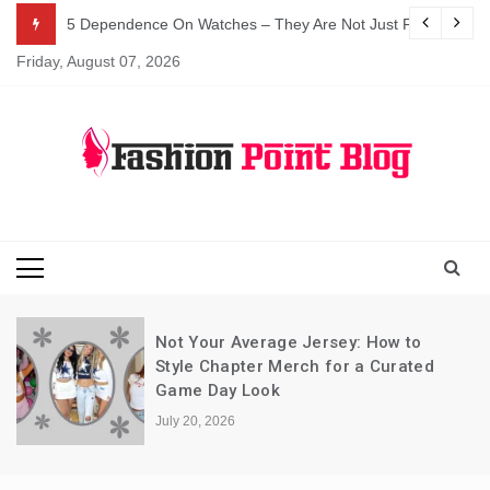
Skip
5 Dependence On Watches – They Are Not Just For Telling 
to
Friday, August 07, 2026
content
Fashion Blog
Fashion Point
Blog
Not Your Average Jersey: How to
Style Chapter Merch for a Curated
Game Day Look
July 20, 2026