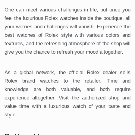
One can meet various challenges in life, but once you
feel the luxurious Rolex watches inside the boutique, all
your worries and challenges will vanish. Experience the
best watches of Rolex style with various colors and
textures, and the refreshing atmosphere of the shop will
give you the chance to refresh your mood altogether.
As a global network, the official Rolex dealer sells
Rolex brand watches to the retailer. Time and
knowledge are both valuable, and both require
experience altogether. Visit the authorized shop and
value time with a luxurious watch of your taste and
style.