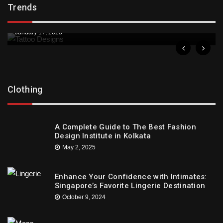
Trends
Downtown St. Pete Artists Offer Unique Tattoo
Designs
January 17, 2025
Clothing
A Complete Guide to The Best Fashion
Design Institute in Kolkata
May 2, 2025
Enhance Your Confidence with Intimates:
Singapore’s Favorite Lingerie Destination
October 9, 2024