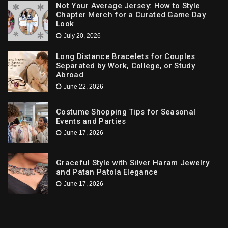
Not Your Average Jersey: How to Style
Chapter Merch for a Curated Game Day
Look
July 20, 2026
Long Distance Bracelets for Couples
Separated by Work, College, or Study
Abroad
June 22, 2026
Costume Shopping Tips for Seasonal
Events and Parties
June 17, 2026
Graceful Style with Silver Haram Jewelry
and Patan Patola Elegance
June 17, 2026
Trends