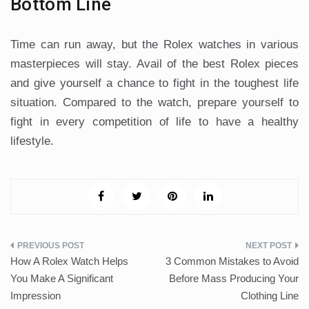
Bottom Line
Time can run away, but the Rolex watches in various
masterpieces will stay. Avail of the best Rolex pieces
and give yourself a chance to fight in the toughest life
situation. Compared to the watch, prepare yourself to
fight in every competition of life to have a healthy
lifestyle.
Post
How A Rolex Watch Helps
3 Common Mistakes to Avoid
navigation
You Make A Significant
Before Mass Producing Your
Impression
Clothing Line