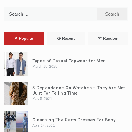
Search
for:
Popular
Recent
Random
Types of Casual Topwear for Men
March 15, 2025
5 Dependence On Watches – They Are Not
Just For Telling Time
May 5, 2021
Cleansing The Party Dresses For Baby
April 14, 2021