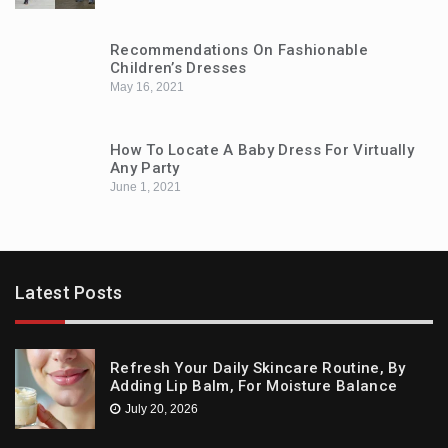
Recommendations On Fashionable
Children’s Dresses
May 16, 2021
How To Locate A Baby Dress For Virtually
Any Party
June 1, 2021
Latest Posts
Refresh Your Daily Skincare Routine, By
Adding Lip Balm, For Moisture Balance
July 20, 2026