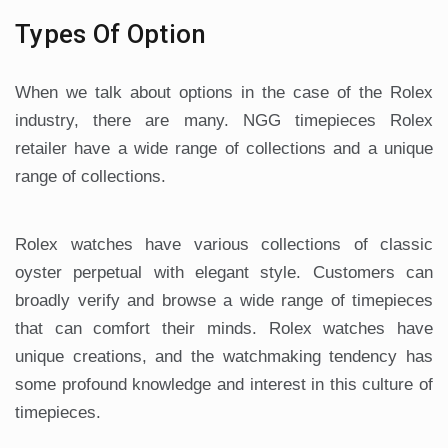
Types Of Option
When we talk about options in the case of the Rolex
industry, there are many. NGG timepieces Rolex
retailer have a wide range of collections and a unique
range of collections.
Rolex watches have various collections of classic
oyster perpetual with elegant style. Customers can
broadly verify and browse a wide range of timepieces
that can comfort their minds. Rolex watches have
unique creations, and the watchmaking tendency has
some profound knowledge and interest in this culture of
timepieces.