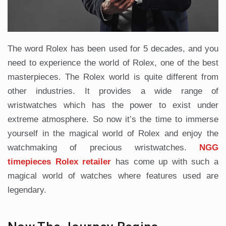
The word Rolex has been used for 5 decades, and you
need to experience the world of Rolex, one of the best
masterpieces. The Rolex world is quite different from
other industries. It provides a wide range of
wristwatches which has the power to exist under
extreme atmosphere. So now it’s the time to immerse
yourself in the magical world of Rolex and enjoy the
watchmaking of precious wristwatches.
NGG
timepieces Rolex retailer
has come up with such a
magical world of watches where features used are
legendary.