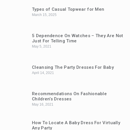
Types of Casual Topwear for Men
March 15, 2025
5 Dependence On Watches – They Are Not
Just For Telling Time
May 5, 2021
Cleansing The Party Dresses For Baby
April 14, 2021
Recommendations On Fashionable
Children’s Dresses
May 16, 2021
How To Locate A Baby Dress For Virtually
Any Party