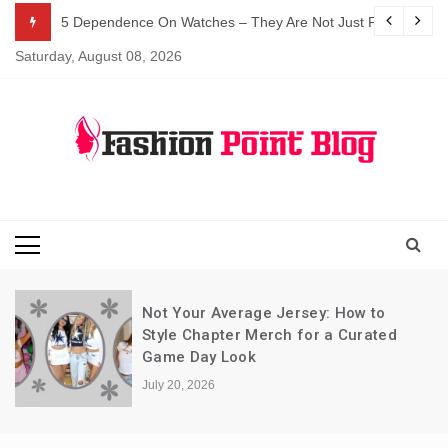
Skip
5 Dependence On Watches – They Are Not Just For Telling 
to
Saturday, August 08, 2026
content
Fashion Blog
Fashion Point
Blog
Not Your Average Jersey: How to
Style Chapter Merch for a Curated
Game Day Look
July 20, 2026