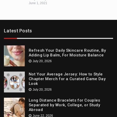
June 1, 2021
Latest Posts
Refresh Your Daily Skincare Routine, By
Adding Lip Balm, For Moisture Balance
July 20, 2026
Not Your Average Jersey: How to Style
Chapter Merch for a Curated Game Day
Look
July 20, 2026
Long Distance Bracelets for Couples
Separated by Work, College, or Study
Abroad
June 22, 2026