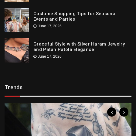
Costume Shopping Tips for Seasonal
Events and Parties
June 17, 2026
Graceful Style with Silver Haram Jewelry
and Patan Patola Elegance
June 17, 2026
Trends