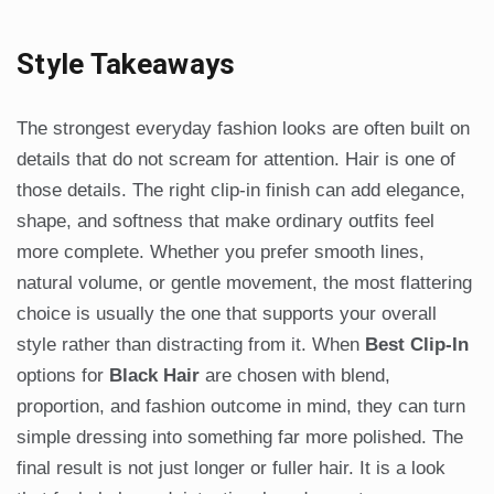
Style Takeaways
The strongest everyday fashion looks are often built on
details that do not scream for attention. Hair is one of
those details. The right clip-in finish can add elegance,
shape, and softness that make ordinary outfits feel
more complete. Whether you prefer smooth lines,
natural volume, or gentle movement, the most flattering
choice is usually the one that supports your overall
style rather than distracting from it. When
Best Clip-In
options for
Black Hair
are chosen with blend,
proportion, and fashion outcome in mind, they can turn
simple dressing into something far more polished. The
final result is not just longer or fuller hair. It is a look