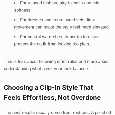
For relaxed fashion, airy fullness can add
softness.
For dresses and coordinated sets, light
movement can make the style feel more elevated.
For neutral wardrobes, richer texture can
prevent the outfit from looking too plain.
This is less about following strict rules and more about
understanding what gives your look balance.
Choosing a Clip-In Style That
Feels Effortless, Not Overdone
The best results usually come from restraint. A polished