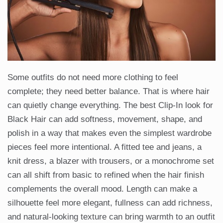
Some outfits do not need more clothing to feel
complete; they need better balance. That is where hair
can quietly change everything. The best Clip-In look for
Black Hair can add softness, movement, shape, and
polish in a way that makes even the simplest wardrobe
pieces feel more intentional. A fitted tee and jeans, a
knit dress, a blazer with trousers, or a monochrome set
can all shift from basic to refined when the hair finish
complements the overall mood. Length can make a
silhouette feel more elegant, fullness can add richness,
and natural-looking texture can bring warmth to an outfit