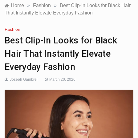
Home
»
Fashion
»
Best Clip-In Looks for Black Hair
That Instantly Elevate Everyday Fashion
Fashion
Best Clip-In Looks for Black
Hair That Instantly Elevate
Everyday Fashion
Joseph Gambrel
March 20, 2026