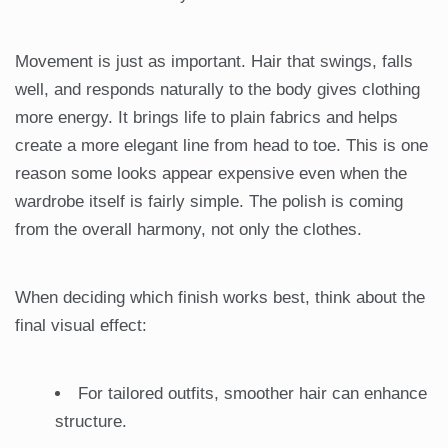
Movement is just as important. Hair that swings, falls
well, and responds naturally to the body gives clothing
more energy. It brings life to plain fabrics and helps
create a more elegant line from head to toe. This is one
reason some looks appear expensive even when the
wardrobe itself is fairly simple. The polish is coming
from the overall harmony, not only the clothes.
When deciding which finish works best, think about the
final visual effect:
For tailored outfits, smoother hair can enhance
structure.