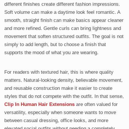
different finishes create different fashion impressions.
Soft volume can make a daytime look feel romantic. A
smooth, straight finish can make basics appear cleaner
and more refined. Gentle curls can bring lightness and
movement that soften structured outfits. The goal is not
simply to add length, but to choose a finish that
supports the mood of what you are wearing.
For readers with textured hair, this is where quality
matters. Natural-looking density, believable movement,
and reusable construction make it easier to create
styles that do not compete with the outfit. In that sense,
Clip In Human Hair Extensions
are often valued for
versatility, especially when someone wants to move
between casual dressing, office looks, and more
elevated social outfits without needing a completely