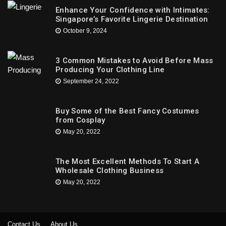
Enhance Your Confidence with Intimates:
Singapore’s Favorite Lingerie Destination
October 9, 2024
3 Common Mistakes to Avoid Before Mass
Producing Your Clothing Line
September 24, 2022
Buy Some of the Best Fancy Costumes
from Cosplay
May 20, 2022
The Most Excellent Methods To Start A
Wholesale Clothing Business
May 20, 2022
Contact Us
About Us