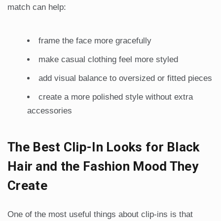
match can help:
frame the face more gracefully
make casual clothing feel more styled
add visual balance to oversized or fitted pieces
create a more polished style without extra
accessories
The Best Clip-In Looks for Black
Hair and the Fashion Mood They
Create
One of the most useful things about clip-ins is that