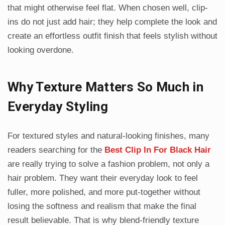
that might otherwise feel flat. When chosen well, clip-
ins do not just add hair; they help complete the look and
create an effortless outfit finish that feels stylish without
looking overdone.
Why Texture Matters So Much in
Everyday Styling
For textured styles and natural-looking finishes, many
readers searching for the
Best Clip In For Black Hair
are really trying to solve a fashion problem, not only a
hair problem. They want their everyday look to feel
fuller, more polished, and more put-together without
losing the softness and realism that make the final
result believable. That is why blend-friendly texture