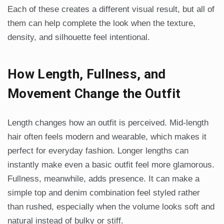
Each of these creates a different visual result, but all of
them can help complete the look when the texture,
density, and silhouette feel intentional.
How Length, Fullness, and
Movement Change the Outfit
Length changes how an outfit is perceived. Mid-length
hair often feels modern and wearable, which makes it
perfect for everyday fashion. Longer lengths can
instantly make even a basic outfit feel more glamorous.
Fullness, meanwhile, adds presence. It can make a
simple top and denim combination feel styled rather
than rushed, especially when the volume looks soft and
natural instead of bulky or stiff.