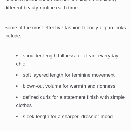
different beauty routine each time.
Some of the most effective fashion-friendly clip-in looks
include:
shoulder-length fullness for clean, everyday
chic
soft layered length for feminine movement
blown-out volume for warmth and richness
defined curls for a statement finish with simple
clothes
sleek length for a sharper, dressier mood