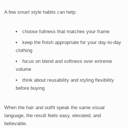
A few smart style habits can help:
choose fullness that matches your frame
keep the finish appropriate for your day-to-day
clothing
focus on blend and softness over extreme
volume
think about reusability and styling flexibility
before buying
When the hair and outfit speak the same visual
language, the result feels easy, elevated, and
believable.