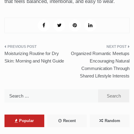
that feels balanced, intentional, and easy to wear.
Post
Moisturizing Routine for Dry
Organized Romantic Meetups
navigation
Skin: Morning and Night Guide
Encouraging Natural
Communication Through
Shared Lifestyle Interests
Search
for:
Popular
Recent
Random