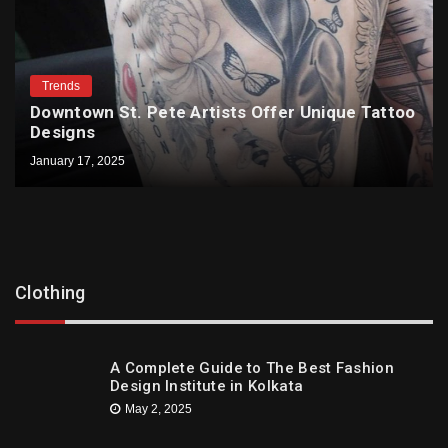
Trends
Downtown St. Pete Artists Offer Unique Tattoo
Designs
January 17, 2025
Clothing
A Complete Guide to The Best Fashion
Design Institute in Kolkata
May 2, 2025