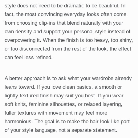
style does not need to be dramatic to be beautiful. In
fact, the most convincing everyday looks often come
from choosing clip-ins that blend naturally with your
own density and support your personal style instead of
overpowering it. When the finish is too heavy, too shiny,
or too disconnected from the rest of the look, the effect
can feel less refined.
A better approach is to ask what your wardrobe already
leans toward. If you love clean basics, a smooth or
lightly textured finish may suit you best. If you wear
soft knits, feminine silhouettes, or relaxed layering,
fuller textures with movement may feel more
harmonious. The goal is to make the hair look like part
of your style language, not a separate statement.