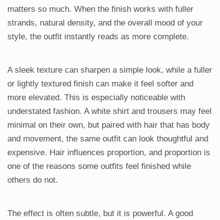
matters so much. When the finish works with fuller
strands, natural density, and the overall mood of your
style, the outfit instantly reads as more complete.
A sleek texture can sharpen a simple look, while a fuller
or lightly textured finish can make it feel softer and
more elevated. This is especially noticeable with
understated fashion. A white shirt and trousers may feel
minimal on their own, but paired with hair that has body
and movement, the same outfit can look thoughtful and
expensive. Hair influences proportion, and proportion is
one of the reasons some outfits feel finished while
others do not.
The effect is often subtle, but it is powerful. A good