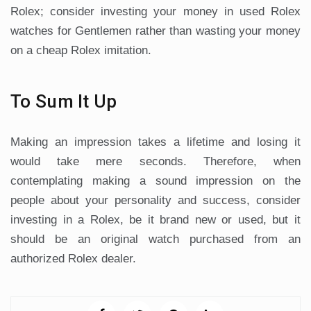
Rolex; consider investing your money in used Rolex
watches for Gentlemen rather than wasting your money
on a cheap Rolex imitation.
To Sum It Up
Making an impression takes a lifetime and losing it
would take mere seconds. Therefore, when
contemplating making a sound impression on the
people about your personality and success, consider
investing in a Rolex, be it brand new or used, but it
should be an original watch purchased from an
authorized Rolex dealer.