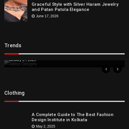
Graceful Style with Silver Haram Jewelry
and Patan Patola Elegance
June 17, 2026
Trends
Trends
Downtown St. Pete Artists Offer Unique Tattoo
Designs
January 17, 2025
Clothing
A Complete Guide to The Best Fashion
Design Institute in Kolkata
May 2, 2025