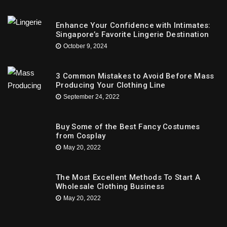
Enhance Your Confidence with Intimates:
Singapore’s Favorite Lingerie Destination
October 9, 2024
3 Common Mistakes to Avoid Before Mass
Producing Your Clothing Line
September 24, 2022
Buy Some of the Best Fancy Costumes
from Cosplay
May 20, 2022
The Most Excellent Methods To Start A
Wholesale Clothing Business
May 20, 2022