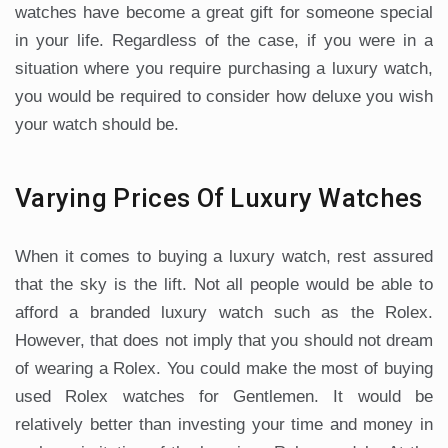
watches have become a great gift for someone special
in your life. Regardless of the case, if you were in a
situation where you require purchasing a luxury watch,
you would be required to consider how deluxe you wish
your watch should be.
Varying Prices Of Luxury Watches
When it comes to buying a luxury watch, rest assured
that the sky is the lift. Not all people would be able to
afford a branded luxury watch such as the Rolex.
However, that does not imply that you should not dream
of wearing a Rolex. You could make the most of buying
used Rolex watches for Gentlemen. It would be
relatively better than investing your time and money in