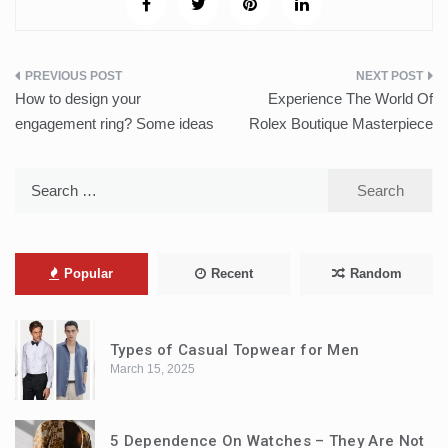
Post
How to design your
Experience The World Of
navigation
engagement ring? Some ideas
Rolex Boutique Masterpiece
Search
for:
Popular
Recent
Random
Types of Casual Topwear for Men
March 15, 2025
5 Dependence On Watches – They Are Not