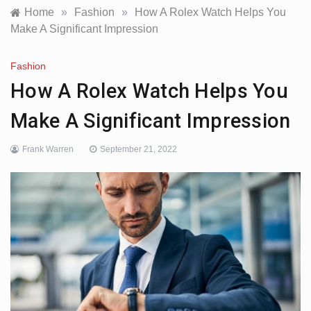
Home
»
Fashion
»
How A Rolex Watch Helps You
Make A Significant Impression
Fashion
How A Rolex Watch Helps You
Make A Significant Impression
Frank Warren
September 21, 2022