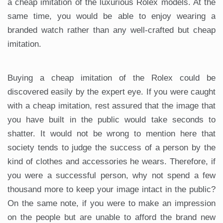
a cheap imitation of the luxurious Rolex models. At the
same time, you would be able to enjoy wearing a
branded watch rather than any well-crafted but cheap
imitation.
Buying a cheap imitation of the Rolex could be
discovered easily by the expert eye. If you were caught
with a cheap imitation, rest assured that the image that
you have built in the public would take seconds to
shatter. It would not be wrong to mention here that
society tends to judge the success of a person by the
kind of clothes and accessories he wears. Therefore, if
you were a successful person, why not spend a few
thousand more to keep your image intact in the public?
On the same note, if you were to make an impression
on the people but are unable to afford the brand new