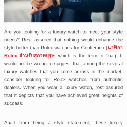
Are you looking for a luxury watch to meet your style
needs? Rest assured that nothing would enhance the
style better than Rolex watches for Gentlemen (
นาฬิกา
Rolex สำหรับสุุภาพบุรุษ
, which is the term in Thai). It
would not be wrong to suggest that among the several
luxury watches that you come across in the market,
consider looking for Rolex watches from authentic
dealers. When you wear a luxury watch, rest assured
that it depicts that you have achieved great heights of
success.
Apart from being a style statement, these luxury