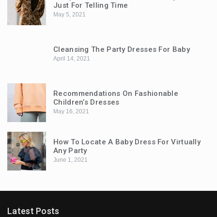
Just For Telling Time
May 5, 2021
Cleansing The Party Dresses For Baby
April 14, 2021
Recommendations On Fashionable
Children’s Dresses
May 16, 2021
How To Locate A Baby Dress For Virtually
Any Party
June 1, 2021
Latest Posts