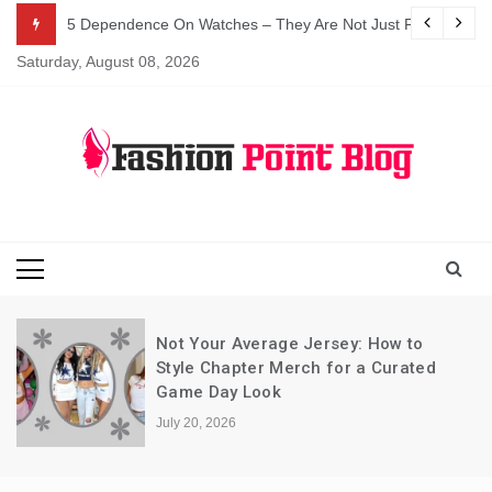
Skip
5 Dependence On Watches – They Are Not Just For Telling 
to
Saturday, August 08, 2026
content
Fashion Blog
Fashion Point
Blog
Not Your Average Jersey: How to
Style Chapter Merch for a Curated
Game Day Look
July 20, 2026