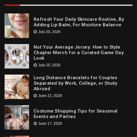
Refresh Your Daily Skincare Routine, By
Adding Lip Balm, For Moisture Balance
July 20, 2026
Not Your Average Jersey: How to Style
Chapter Merch for a Curated Game Day
Look
July 20, 2026
Long Distance Bracelets for Couples
Separated by Work, College, or Study
Abroad
June 22, 2026
Costume Shopping Tips for Seasonal
Events and Parties
June 17, 2026