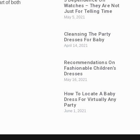
5 Dependence On
t of both
Watches – They Are Not
Just For Telling Time
May 5, 2021
Cleansing The Party
Dresses For Baby
April 14, 2021
Recommendations On
Fashionable Children’s
Dresses
May 16, 2021
How To Locate A Baby
Dress For Virtually Any
Party
June 1, 2021