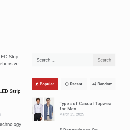
Search
for:
Popular
Recent
Random
LED Strip
Types of Casual Topwear
for Men
March 15, 2025
i
 technology