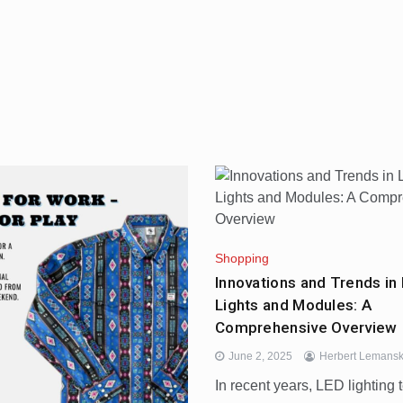
Shopping
Innovations and Trends in 
Lights and Modules: A
Comprehensive Overview
June 2, 2025
Herbert Lemansk
In recent years, LED lighting