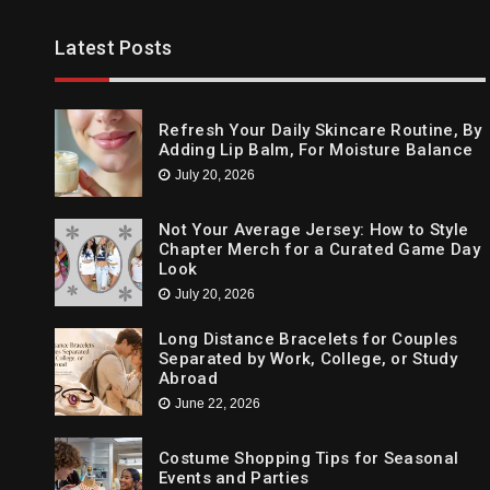
Trends
Latest Posts
Cleansing The Party Dresses For Ba
April 14, 2021
Refresh Your Daily Skincare Routine, By
Adding Lip Balm, For Moisture Balance
July 20, 2026
Not Your Average Jersey: How to Style
Chapter Merch for a Curated Game Day
Look
July 20, 2026
Long Distance Bracelets for Couples
Separated by Work, College, or Study
Abroad
June 22, 2026
Costume Shopping Tips for Seasonal
Events and Parties