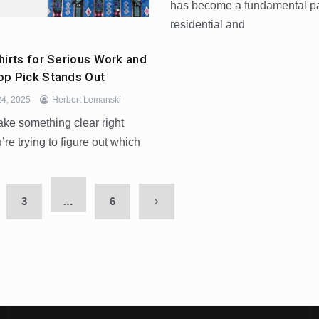
has become a fundamental par
residential and
hirts for Serious Work and
p Pick Stands Out
4, 2025
Herbert Lemanski
ake something clear right
’re trying to figure out which
3
…
6