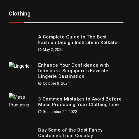
Trends
Trends
ow To Locate A Baby Dress For Virtually
Recommend
Clothing
ny Party
Children’s
ne 1, 2021
May 16, 2021
A Complete Guide to The Best
Fashion Design Institute in Kolkata
May 2, 2025
Enhance Your Confidence with
Intimates: Singapore’s Favorite
Lingerie Destination
October 9, 2024
3 Common Mistakes to Avoid Before
Mass Producing Your Clothing Line
September 24, 2022
Buy Some of the Best Fancy
Costumes from Cosplay