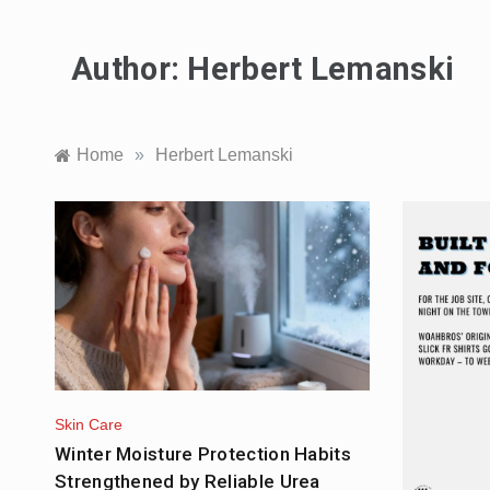
Author:
Herbert Lemanski
Home
»
Herbert Lemanski
Skin Care
Winter Moisture Protection Habits
Strengthened by Reliable Urea