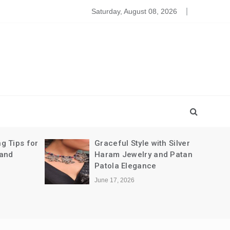
leansing The Party Dresses For Baby
Saturday, August 08, 2026
g Tips for
Graceful Style with Silver
 and
Haram Jewelry and Patan
Patola Elegance
June 17, 2026