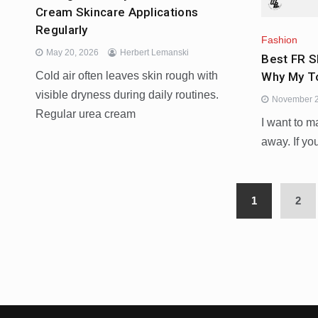
Cream Skincare Applications
Regularly
Fashion
May 20, 2026
Herbert Lemanski
Best FR S
Why My To
Cold air often leaves skin rough with
visible dryness during daily routines.
November 2
Regular urea cream
I want to m
away. If you
1
2