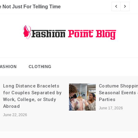
Not Just For Telling Time
C
hion Point Blog
log
ASHION
CLOTHING
Long Distance Bracelets
Costume Shoppin
for Couples Separated by
Seasonal Events
Work, College, or Study
Parties
Abroad
June 17, 2026
June 22, 2026