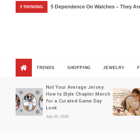
Skip
5 Dependence On Watches – They Are 
TRENDING
to
content
Fas
Fashion B
TRENDS
SHOPPING
JEWELRY
F
Not Your Average Jersey:
How to Style Chapter Merch
for a Curated Game Day
Look
July 20, 2026