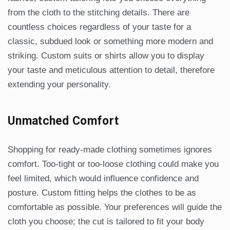
from the cloth to the stitching details. There are
countless choices regardless of your taste for a
classic, subdued look or something more modern and
striking. Custom suits or shirts allow you to display
your taste and meticulous attention to detail, therefore
extending your personality.
Unmatched Comfort
Shopping for ready-made clothing sometimes ignores
comfort. Too-tight or too-loose clothing could make you
feel limited, which would influence confidence and
posture. Custom fitting helps the clothes to be as
comfortable as possible. Your preferences will guide the
cloth you choose; the cut is tailored to fit your body