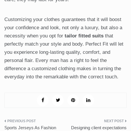
Customizing your clothes guarantees that it will boost
your confidence and look, not only a luxury, but also a
necessity when you opt for
tailor fitted suits
that
perfectly match your style and body. Perfect Fit will let
you experience long-lasting quality, comfort, and
personal flair. Every man has a right to feel the
difference a customized clothing makes in turning the
everyday into the remarkable with the correct touch.
Post
Sports Jerseys As Fashion
Designing client expectations