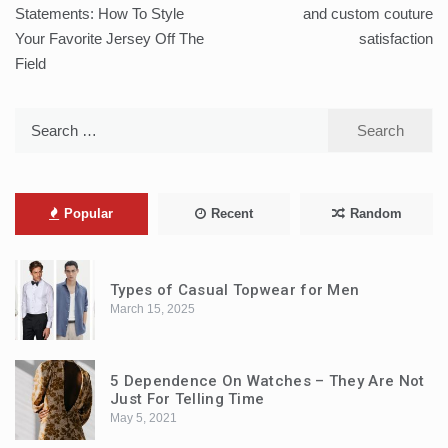
navigation
Statements: How To Style
and custom couture
Your Favorite Jersey Off The
satisfaction
Field
Search
for:
Popular
Recent
Random
Types of Casual Topwear for Men
March 15, 2025
5 Dependence On Watches – They Are Not
Just For Telling Time
May 5, 2021