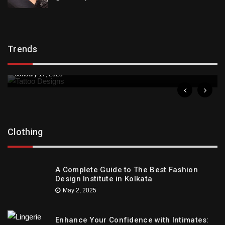
Trends
Trends
Downtown St. Pete Artists Offer Unique Tattoo
Designs
January 17, 2025
Clothing
A Complete Guide to The Best Fashion
Design Institute in Kolkata
May 2, 2025
Enhance Your Confidence with Intimates: