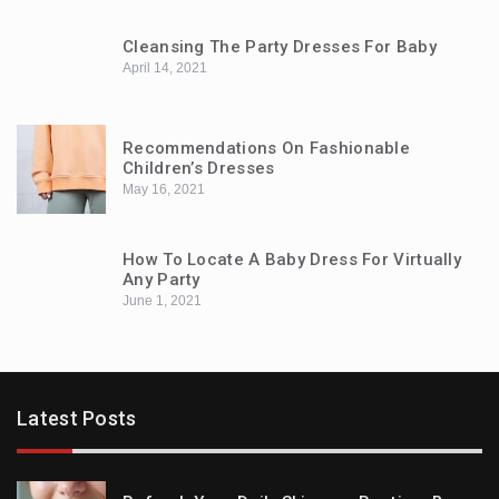
Cleansing The Party Dresses For Baby
April 14, 2021
Recommendations On Fashionable
Children’s Dresses
May 16, 2021
How To Locate A Baby Dress For Virtually
Any Party
June 1, 2021
Latest Posts