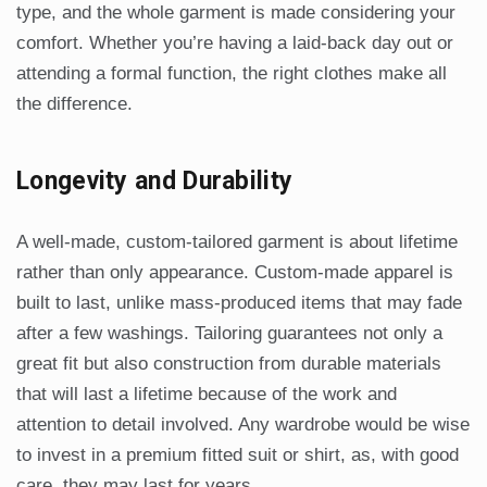
type, and the whole garment is made considering your
comfort. Whether you’re having a laid-back day out or
attending a formal function, the right clothes make all
the difference.
Longevity and Durability
A well-made, custom-tailored garment is about lifetime
rather than only appearance. Custom-made apparel is
built to last, unlike mass-produced items that may fade
after a few washings. Tailoring guarantees not only a
great fit but also construction from durable materials
that will last a lifetime because of the work and
attention to detail involved. Any wardrobe would be wise
to invest in a premium fitted suit or shirt, as, with good
care, they may last for years.