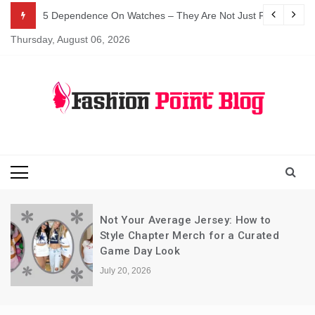
Skip
5 Dependence On Watches – They Are Not Just For Telling 
to
Thursday, August 06, 2026
content
Fashion Blog
Fashion Point
Blog
Not Your Average Jersey: How to
Style Chapter Merch for a Curated
Game Day Look
July 20, 2026