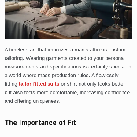
A timeless art that improves a man’s attire is custom
tailoring. Wearing garments created to your personal
measurements and specifications is certainly special in
a world where mass production rules. A flawlessly
fitting
tailor fitted suits
or shirt not only looks better
but also feels more comfortable, increasing confidence
and offering uniqueness.
The Importance of Fit