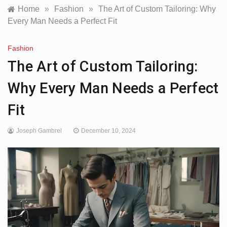
Home
»
Fashion
»
The Art of Custom Tailoring: Why
Every Man Needs a Perfect Fit
Fashion
The Art of Custom Tailoring:
Why Every Man Needs a Perfect
Fit
Joseph Gambrel
December 10, 2024