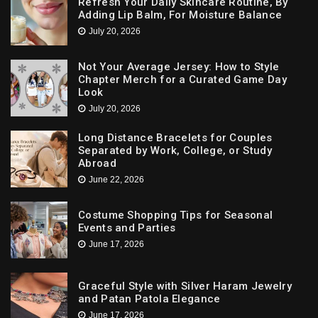
Refresh Your Daily Skincare Routine, By
Adding Lip Balm, For Moisture Balance
July 20, 2026
Not Your Average Jersey: How to Style
Chapter Merch for a Curated Game Day
Look
July 20, 2026
Long Distance Bracelets for Couples
Separated by Work, College, or Study
Abroad
June 22, 2026
Costume Shopping Tips for Seasonal
Events and Parties
June 17, 2026
Graceful Style with Silver Haram Jewelry
and Patan Patola Elegance
June 17, 2026