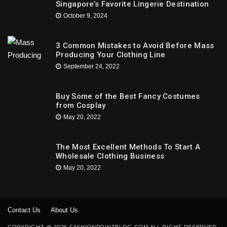
Singapore’s Favorite Lingerie Destination
October 9, 2024
3 Common Mistakes to Avoid Before Mass
Producing Your Clothing Line
September 24, 2022
Buy Some of the Best Fancy Costumes
from Cosplay
May 20, 2022
The Most Excellent Methods To Start A
Wholesale Clothing Business
May 20, 2022
Contact Us
About Us