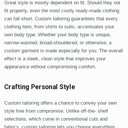
Great style is mostly dependent on fit. Should they not
fit properly, even the most costly ready-made clothing
can fall short. Custom tailoring guarantees that every
clothing item, from shirts to suits, accentuates your
own body type. Whether your body type is unique,
narrow-waisted, broad-shouldered, or otherwise, a
custom garment is made especially for you. The overall
effect is a sleek, clean style that improves your
appearance without compromising comfort.
Crafting Personal Style
Custom tailoring offers a chance to convey your own
style free from compromise. Unlike off-the- shelf
selections, which come in conventional cuts and
fabrics, custom tailoring lets you choose everything