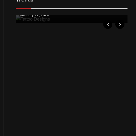
Downtown St. Pete Artists Offer Unique
by
A
Tattoo Designs
Ju
January 17, 2025