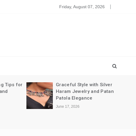
leansing The Party Dresses For Baby
Friday, August 07, 2026
g Tips for
Graceful Style with Silver
 and
Haram Jewelry and Patan
Patola Elegance
June 17, 2026