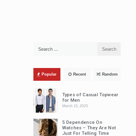
Search
for:
Popular
Recent
Random
Types of Casual Topwear
for Men
March 15, 2025
5 Dependence On
Watches – They Are Not
Just For Telling Time