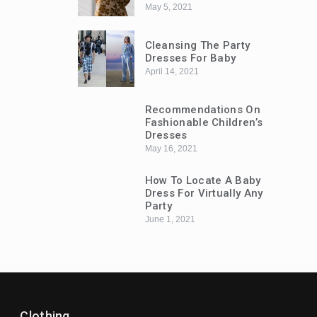
May 5, 2021
Cleansing The Party
Dresses For Baby
April 14, 2021
Recommendations On
Fashionable Children’s
Dresses
May 16, 2021
How To Locate A Baby
Dress For Virtually Any
Party
June 1, 2021
Trends
Trends
ow To Locate A Baby Dress For Virtually
Recommend
Clothing