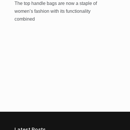
The top handle bags are now a staple of
women’s fashion with its functionality
combined
Trends
Latest Posts