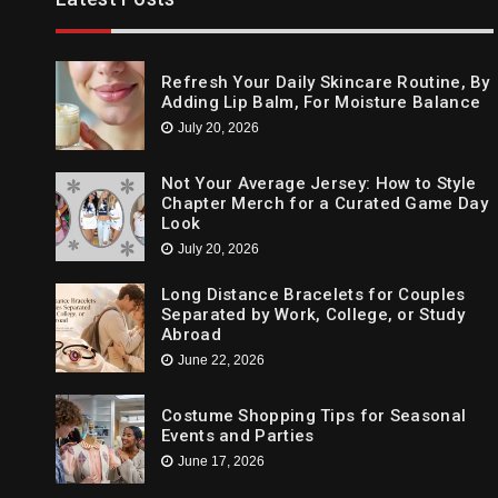
Cleansing The Party Dresses For Ba
April 14, 2021
Refresh Your Daily Skincare Routine, By
Adding Lip Balm, For Moisture Balance
July 20, 2026
Not Your Average Jersey: How to Style
Chapter Merch for a Curated Game Day
Look
July 20, 2026
Long Distance Bracelets for Couples
Separated by Work, College, or Study
Abroad
June 22, 2026
Costume Shopping Tips for Seasonal
Events and Parties
June 17, 2026