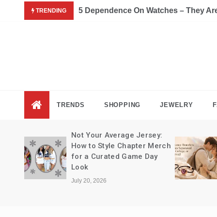
Skip
5 Dependence On Watches – They Are 
TRENDING
to
content
Fas
Fashion B
TRENDS
SHOPPING
JEWELRY
F
Not Your Average Jersey:
How to Style Chapter Merch
for a Curated Game Day
Look
July 20, 2026