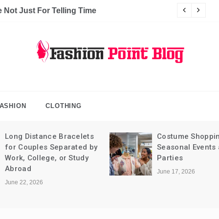
Not Just For Telling Time
C
hion Point Blog
log
ASHION
CLOTHING
Long Distance Bracelets
Costume Shoppin
for Couples Separated by
Seasonal Events
Work, College, or Study
Parties
Abroad
June 17, 2026
June 22, 2026