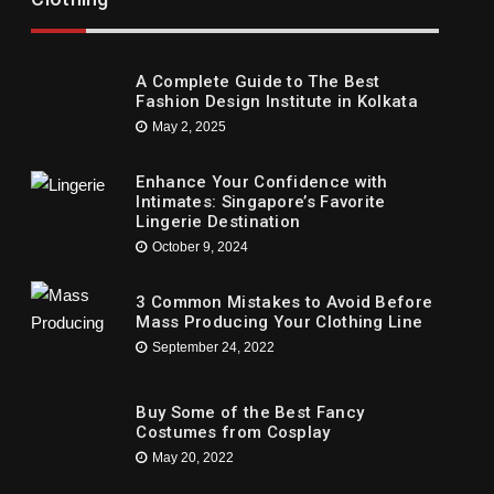
ny Party
Children’s
ne 1, 2021
May 16, 2021
A Complete Guide to The Best
Fashion Design Institute in Kolkata
May 2, 2025
Enhance Your Confidence with
Intimates: Singapore’s Favorite
Lingerie Destination
October 9, 2024
3 Common Mistakes to Avoid Before
Mass Producing Your Clothing Line
September 24, 2022
Buy Some of the Best Fancy
Costumes from Cosplay
May 20, 2022