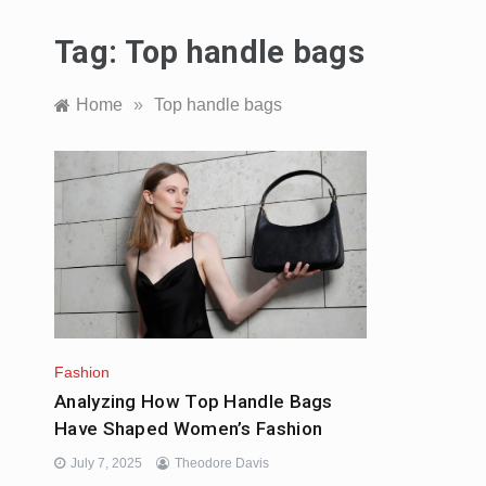
Tag:
Top handle bags
Home
»
Top handle bags
Fashion
Analyzing How Top Handle Bags
Have Shaped Women’s Fashion
July 7, 2025
Theodore Davis