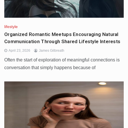
lifestyle
Organized Romantic Meetups Encouraging Natural
Communication Through Shared Lifestyle Interests
April 23, 2026
James Gilbreath
Often the start of exploration of meaningful connections is
conversation that simply happens because of