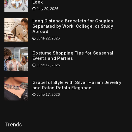
Look
July 20, 2026
Long Distance Bracelets for Couples
Separated by Work, College, or Study
Abroad
June 22, 2026
Costume Shopping Tips for Seasonal
Events and Parties
June 17, 2026
Graceful Style with Silver Haram Jewelry
and Patan Patola Elegance
June 17, 2026
Trends
Trends
Downtown St. Pete Artists Offer Unique Tattoo
Designs