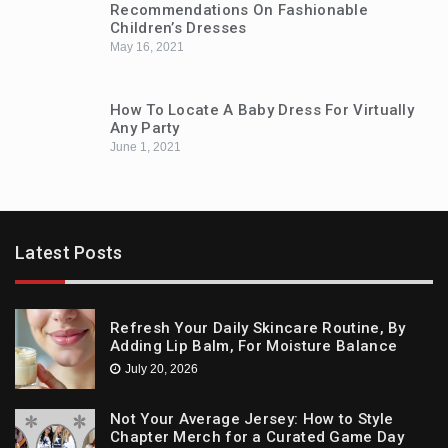
Recommendations On Fashionable
Children’s Dresses
May 16, 2021
How To Locate A Baby Dress For Virtually
Any Party
June 1, 2021
Latest Posts
Refresh Your Daily Skincare Routine, By
Adding Lip Balm, For Moisture Balance
July 20, 2026
Not Your Average Jersey: How to Style
Chapter Merch for a Curated Game Day