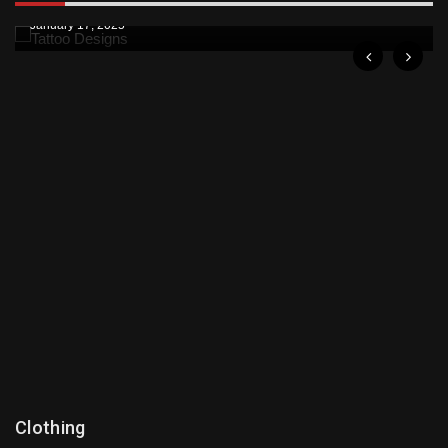
January 17, 2025
Clothing