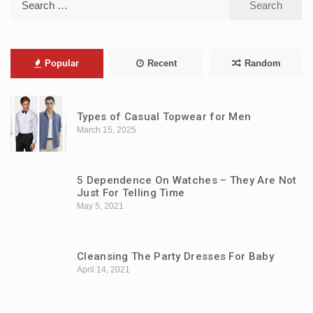
for:
Popular
Recent
Random
Types of Casual Topwear for Men
March 15, 2025
5 Dependence On Watches – They Are Not
Just For Telling Time
May 5, 2021
Cleansing The Party Dresses For Baby
April 14, 2021