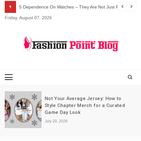
Skip
5 Dependence On Watches – They Are Not Just For Telling 
to
Friday, August 07, 2026
content
Fashion Blog
Fashion Point
Blog
Not Your Average Jersey: How to
Style Chapter Merch for a Curated
Game Day Look
July 20, 2026