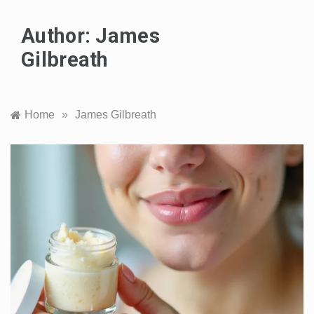
Author:
James
Gilbreath
Home
»
James Gilbreath