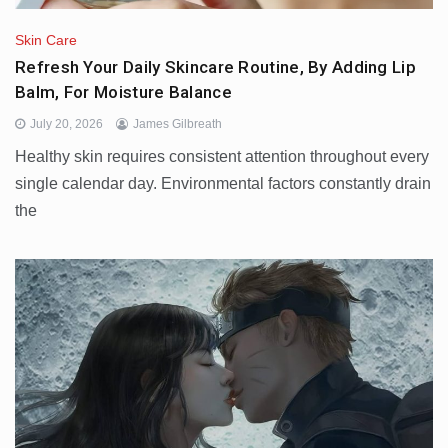
Skin Care
Refresh Your Daily Skincare Routine, By Adding Lip
Balm, For Moisture Balance
July 20, 2026
James Gilbreath
Healthy skin requires consistent attention throughout every
single calendar day. Environmental factors constantly drain
the