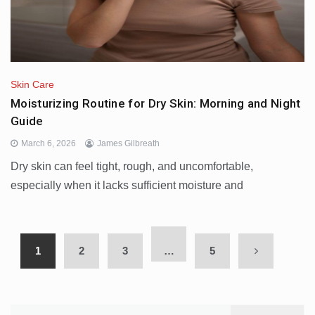
Skin Care
Moisturizing Routine for Dry Skin: Morning and Night
Guide
March 6, 2026
James Gilbreath
Dry skin can feel tight, rough, and uncomfortable,
especially when it lacks sufficient moisture and
1
2
3
…
5
Search