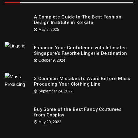
A Complete Guide to The Best Fashion
Design Institute in Kolkata
May 2, 2025
Enhance Your Confidence with Intimates:
Singapore’s Favorite Lingerie Destination
October 9, 2024
3 Common Mistakes to Avoid Before Mass
Producing Your Clothing Line
September 24, 2022
Buy Some of the Best Fancy Costumes
from Cosplay
May 20, 2022