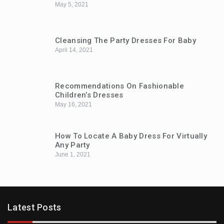
May 5, 2021
Cleansing The Party Dresses For Baby
April 14, 2021
Recommendations On Fashionable
Children’s Dresses
May 16, 2021
How To Locate A Baby Dress For Virtually
Any Party
June 1, 2021
Latest Posts