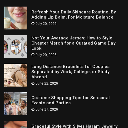
Refresh Your Daily Skincare Routine, By
Adding Lip Balm, For Moisture Balance
July 20, 2026
Not Your Average Jersey: How to Style
Chapter Merch for a Curated Game Day
Look
July 20, 2026
Long Distance Bracelets for Couples
Separated by Work, College, or Study
Abroad
June 22, 2026
Costume Shopping Tips for Seasonal
Events and Parties
June 17, 2026
Graceful Style with Silver Haram Jewelry