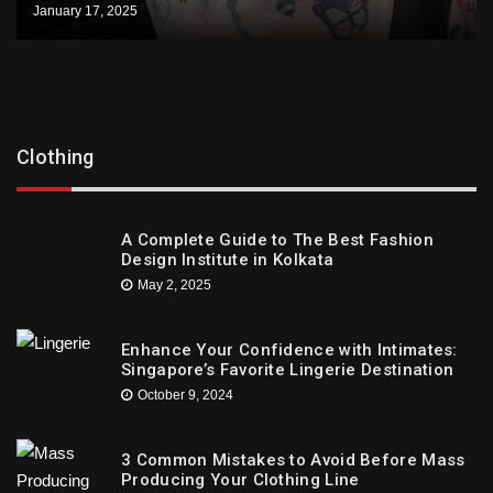
January 17, 2025
Clothing
A Complete Guide to The Best Fashion
Design Institute in Kolkata
May 2, 2025
Enhance Your Confidence with Intimates:
Singapore’s Favorite Lingerie Destination
October 9, 2024
3 Common Mistakes to Avoid Before Mass
Producing Your Clothing Line