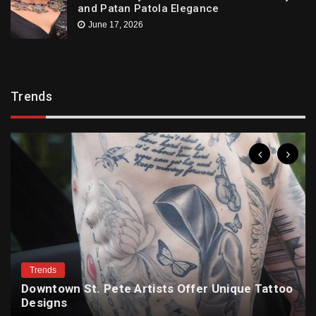
and Patan Patola Elegance
June 17, 2026
Trends
Trends
Downtown St. Pete Artists Offer Unique Tattoo
Designs