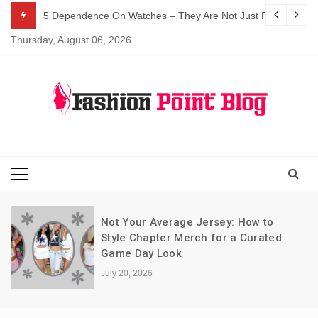
Skip
5 Dependence On Watches – They Are Not Just For Telling 
to
Thursday, August 06, 2026
content
Fashion Blog
Fashion Point
Blog
Not Your Average Jersey: How to
Style Chapter Merch for a Curated
Game Day Look
July 20, 2026