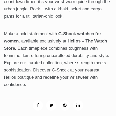
countdown timer, it’s your wrist-worn guide through the
urban jungle. Rock it with a khaki jacket and cargo
pants for a utilitarian-chic look.
Make a bold statement with
G-Shock watches for
women
, available exclusively at
Helios – The Watch
Store.
Each timepiece combines toughness with
feminine flair, offering unparalleled durability and style.
Explore our curated collection, where strength meets
sophistication. Discover G-Shock at your nearest
Helios boutique and redefine your wristwear with
confidence.