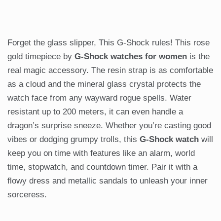
Forget the glass slipper, This G-Shock rules! This rose
gold timepiece by
G-Shock watches for women
is the
real magic accessory. The resin strap is as comfortable
as a cloud and the mineral glass crystal protects the
watch face from any wayward rogue spells. Water
resistant up to 200 meters, it can even handle a
dragon’s surprise sneeze. Whether you’re casting good
vibes or dodging grumpy trolls, this
G-Shock watch
will
keep you on time with features like an alarm, world
time, stopwatch, and countdown timer. Pair it with a
flowy dress and metallic sandals to unleash your inner
sorceress.