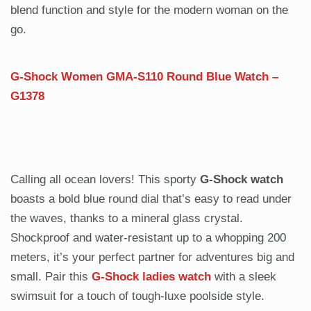
blend function and style for the modern woman on the
go.
G-Shock Women GMA-S110 Round Blue Watch –
G1378
Calling all ocean lovers! This sporty
G-Shock watch
boasts a bold blue round dial that’s easy to read under
the waves, thanks to a mineral glass crystal.
Shockproof and water-resistant up to a whopping 200
meters, it’s your perfect partner for adventures big and
small. Pair this
G-Shock ladies watch
with a sleek
swimsuit for a touch of tough-luxe poolside style.