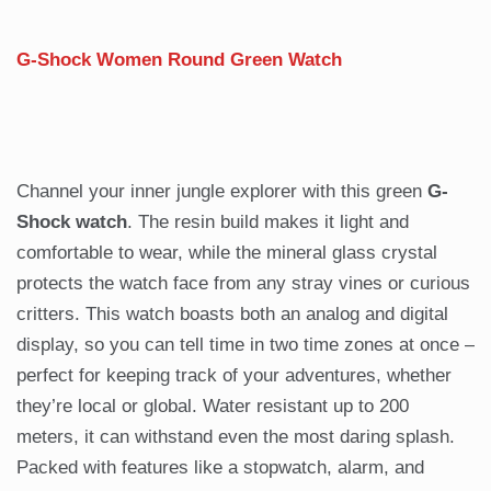
G-Shock Women Round Green Watch
Channel your inner jungle explorer with this green
G-
Shock watch
. The resin build makes it light and
comfortable to wear, while the mineral glass crystal
protects the watch face from any stray vines or curious
critters. This watch boasts both an analog and digital
display, so you can tell time in two time zones at once –
perfect for keeping track of your adventures, whether
they’re local or global. Water resistant up to 200
meters, it can withstand even the most daring splash.
Packed with features like a stopwatch, alarm, and