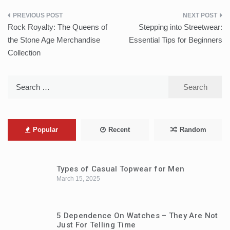
Post
Rock Royalty: The Queens of
Stepping into Streetwear:
navigation
the Stone Age Merchandise
Essential Tips for Beginners
Collection
Search
for:
Popular
Recent
Random
Types of Casual Topwear for Men
March 15, 2025
5 Dependence On Watches – They Are Not
Just For Telling Time