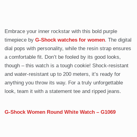
Embrace your inner rockstar with this bold purple
timepiece by
G-Shock watches for women
. The digital
dial pops with personality, while the resin strap ensures
a comfortable fit. Don’t be fooled by its good looks,
though – this watch is a tough cookie! Shock-resistant
and water-resistant up to 200 meters, it’s ready for
anything you throw its way. For a truly unforgettable
look, team it with a statement tee and ripped jeans.
G-Shock Women Round White Watch – G1069