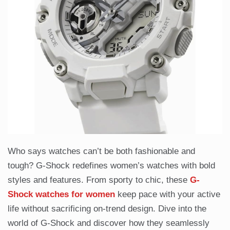
Who says watches can’t be both fashionable and
tough? G-Shock redefines women’s watches with bold
styles and features. From sporty to chic, these
G-
Shock watches for women
keep pace with your active
life without sacrificing on-trend design. Dive into the
world of G-Shock and discover how they seamlessly