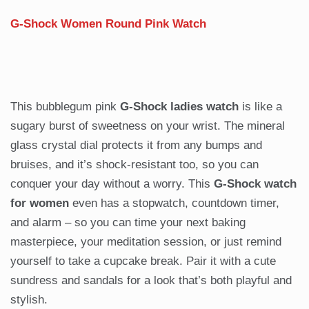
G-Shock Women Round Pink Watch
This bubblegum pink
G-Shock ladies watch
is like a
sugary burst of sweetness on your wrist. The mineral
glass crystal dial protects it from any bumps and
bruises, and it’s shock-resistant too, so you can
conquer your day without a worry. This
G-Shock watch
for women
even has a stopwatch, countdown timer,
and alarm – so you can time your next baking
masterpiece, your meditation session, or just remind
yourself to take a cupcake break. Pair it with a cute
sundress and sandals for a look that’s both playful and
stylish.