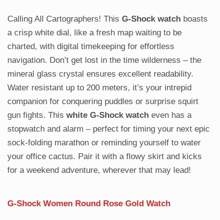
Calling All Cartographers! This
G-Shock watch
boasts
a crisp white dial, like a fresh map waiting to be
charted, with digital timekeeping for effortless
navigation. Don’t get lost in the time wilderness – the
mineral glass crystal ensures excellent readability.
Water resistant up to 200 meters, it’s your intrepid
companion for conquering puddles or surprise squirt
gun fights. This
white G-Shock watch
even has a
stopwatch and alarm – perfect for timing your next epic
sock-folding marathon or reminding yourself to water
your office cactus. Pair it with a flowy skirt and kicks
for a weekend adventure, wherever that may lead!
G-Shock Women Round Rose Gold Watch