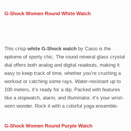
G-Shock Women Round White Watch
This crisp
white G-Shock watch
by Casio is the
epitome of sporty chic. The round mineral glass crystal
dial offers both analog and digital readouts, making it
easy to keep track of time, whether you’re crushing a
workout or catching some rays. Water-resistant up to
100 meters, it’s ready for a dip. Packed with features
like a stopwatch, alarm, and illuminator, it’s your wrist-
worn wonder. Rock it with a colorful yoga ensemble.
G-Shock Women Round Purple Watch