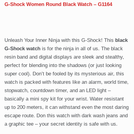
G-Shock Women Round Black Watch – G1164
Unleash Your Inner Ninja with this G-Shock!
This
black
G-Shock watch
is for the ninja in all of us. The black
resin band and digital displays are sleek and stealthy,
perfect for blending into the shadows (or just looking
super cool). Don’t be fooled by its mysterious air, this
watch is packed with features like an alarm, world time,
stopwatch, countdown timer, and an LED light –
basically a mini spy kit for your wrist. Water resistant
up to 200 meters, it can withstand even the most daring
escape route. Don this watch with dark wash jeans and
a graphic tee – your secret identity is safe with us.