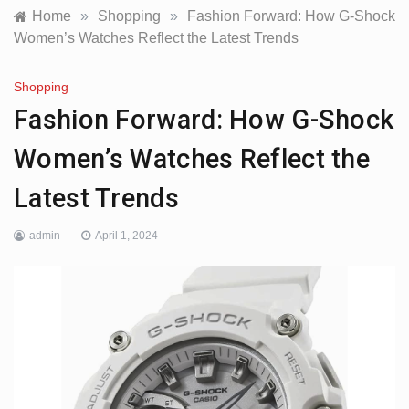
Home
»
Shopping
»
Fashion Forward: How G-Shock
Women’s Watches Reflect the Latest Trends
Shopping
Fashion Forward: How G-Shock
Women’s Watches Reflect the
Latest Trends
admin
April 1, 2024