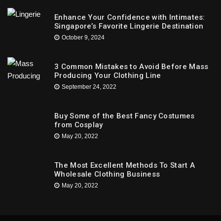
Enhance Your Confidence with Intimates:
Singapore’s Favorite Lingerie Destination
October 9, 2024
3 Common Mistakes to Avoid Before Mass
Producing Your Clothing Line
September 24, 2022
Buy Some of the Best Fancy Costumes
from Cosplay
May 20, 2022
The Most Excellent Methods To Start A
Wholesale Clothing Business
May 20, 2022