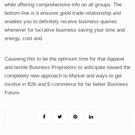
while offering comprehensive info on all groups. The
bottom line is it ensures good trade relationship and
enables you to definitely receive business queries
whenever for lucrative business saving your time and
energy, cost and.
Causeing this to be the optimum time for that Apparel
and textile Business Proprietors to anticipate toward the
completely new approach to Market and ways to get
involve in B2b and E-commerce for far better Business
Future.