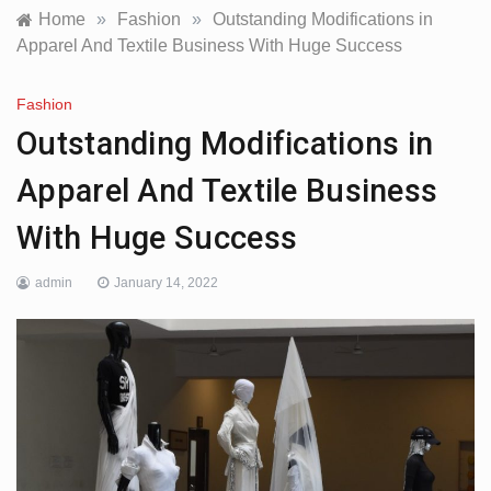
Home
»
Fashion
»
Outstanding Modifications in
Apparel And Textile Business With Huge Success
Fashion
Outstanding Modifications in
Apparel And Textile Business
With Huge Success
admin
January 14, 2022