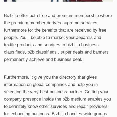
Bizbilla offer both free and premium membership where
the premium member derives supreme services
furthermore for the benefits that are received by free
people. You’ll be able to market your apparels and
textile products and services in bizbilla business
classifieds, b2b classifieds , super deals and banners
permanently achieve and business deal.
Furthermore, it give you the directory that gives
information on global companies and help you in
selecting the very best business partner. Getting your
company presence inside the b2b medium enables you
to definitely know other services and repair providers
for enhancing business. Bizbilla handles wide groups