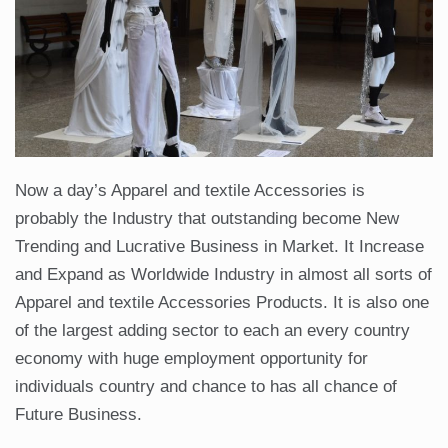
Now a day’s Apparel and textile Accessories is
probably the Industry that outstanding become New
Trending and Lucrative Business in Market. It Increase
and Expand as Worldwide Industry in almost all sorts of
Apparel and textile Accessories Products. It is also one
of the largest adding sector to each an every country
economy with huge employment opportunity for
individuals country and chance to has all chance of
Future Business.