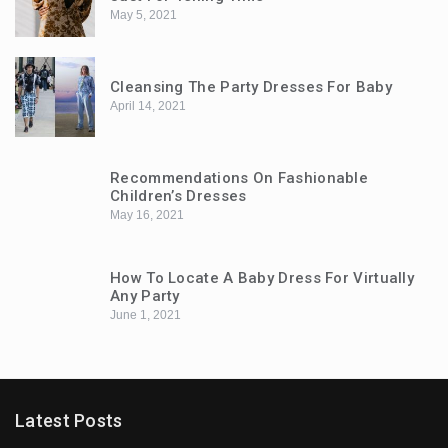
May 5, 2021
Cleansing The Party Dresses For Baby
April 14, 2021
Recommendations On Fashionable
Children’s Dresses
May 16, 2021
How To Locate A Baby Dress For Virtually
Any Party
June 1, 2021
Latest Posts