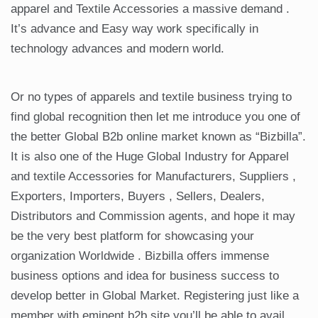
apparel and Textile Accessories a massive demand .
It’s advance and Easy way work specifically in
technology advances and modern world.
Or no types of apparels and textile business trying to
find global recognition then let me introduce you one of
the better Global B2b online market known as “Bizbilla”.
It is also one of the Huge Global Industry for Apparel
and textile Accessories for Manufacturers, Suppliers ,
Exporters, Importers, Buyers , Sellers, Dealers,
Distributors and Commission agents, and hope it may
be the very best platform for showcasing your
organization Worldwide . Bizbilla offers immense
business options and idea for business success to
develop better in Global Market. Registering just like a
member with eminent b2b site you’ll be able to avail