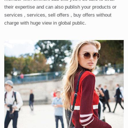
their expertise and can also publish your products or
services , services, sell offers , buy offers without
charge with huge view in global public.