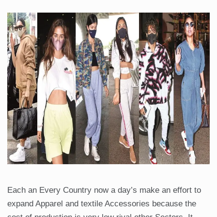
Each an Every Country now a day’s make an effort to
expand Apparel and textile Accessories because the