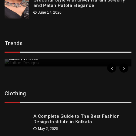
and Patan Patola Elegance
June 17, 2026
Trends
Trends
Downtown St. Pete Artists Offer Unique Tattoo
Designs
January 17, 2025
Clothing
A Complete Guide to The Best Fashion
Design Institute in Kolkata
May 2, 2025