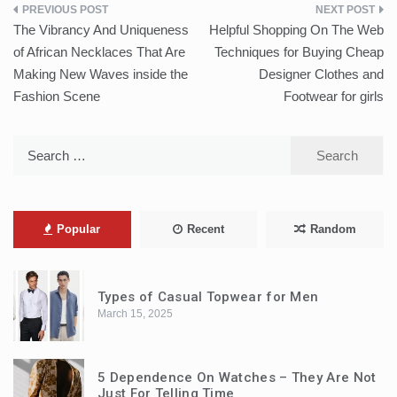
Post
The Vibrancy And Uniqueness
Helpful Shopping On The Web
navigation
of African Necklaces That Are
Techniques for Buying Cheap
Making New Waves inside the
Designer Clothes and
Fashion Scene
Footwear for girls
Search
for:
Popular
Recent
Random
Types of Casual Topwear for Men
March 15, 2025
5 Dependence On Watches – They Are Not
Just For Telling Time