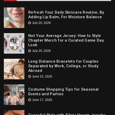
Refresh Your Daily Skincare Routine, By
Adding Lip Balm, For Moisture Balance
July 20, 2026
Not Your Average Jersey: How to Style
Chapter Merch for a Curated Game Day
Look
July 20, 2026
Long Distance Bracelets for Couples
Separated by Work, College, or Study
Abroad
June 22, 2026
Costume Shopping Tips for Seasonal
Events and Parties
June 17, 2026
Graceful Style with Silver Haram Jewelry