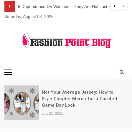
Skip
5 Dependence On Watches – They Are Not Just For Telling 
to
Saturday, August 08, 2026
content
Fashion Blog
Fashion Point
Blog
Not Your Average Jersey: How to
Style Chapter Merch for a Curated
Game Day Look
July 20, 2026