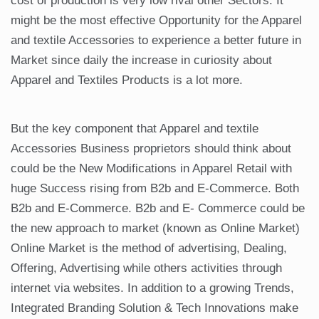
cost of production is very low rival other Sectors. It
might be the most effective Opportunity for the Apparel
and textile Accessories to experience a better future in
Market since daily the increase in curiosity about
Apparel and Textiles Products is a lot more.
But the key component that Apparel and textile
Accessories Business proprietors should think about
could be the New Modifications in Apparel Retail with
huge Success rising from B2b and E-Commerce. Both
B2b and E-Commerce. B2b and E- Commerce could be
the new approach to market (known as Online Market)
Online Market is the method of advertising, Dealing,
Offering, Advertising while others activities through
internet via websites. In addition to a growing Trends,
Integrated Branding Solution & Tech Innovations make