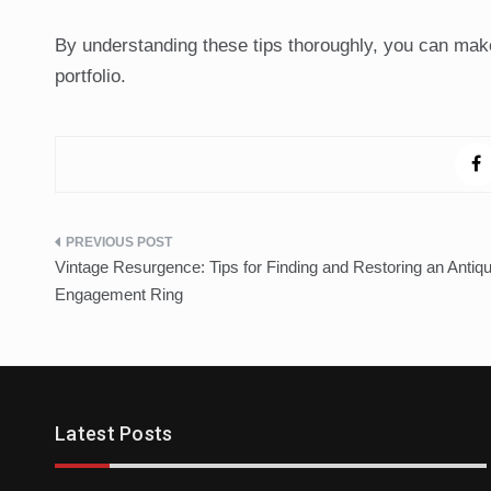
By understanding these tips thoroughly, you can make
portfolio.
Post
Vintage Resurgence: Tips for Finding and Restoring an Antiq
navigation
Engagement Ring
Trends
Latest Posts
Cleansing The Party Dresses For Ba
April 14, 2021