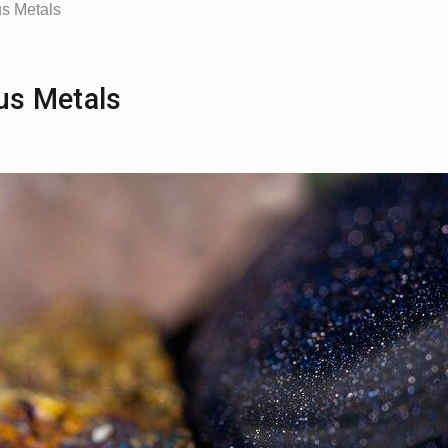
us Metals
ous Metals