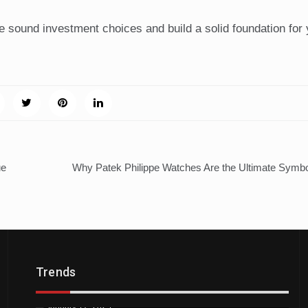
 sound investment choices and build a solid foundation for 
ue
Why Patek Philippe Watches Are the Ultimate Symbo
Trends
H
Trends
Downtown St. Pete Artists Offer Unique
by
A
Tattoo Designs
Ju
January 17, 2025