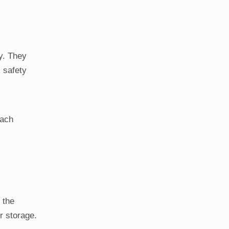
y. They
 safety
each
 the
r storage.