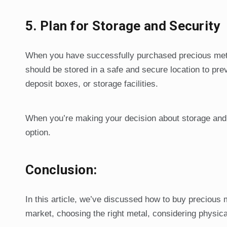
5.
Plan for Storage and Security
When you have successfully purchased precious metals
should be stored in a safe and secure location to pr
deposit boxes, or storage facilities.
When you’re making your decision about storage and 
option.
Conclusion:
In this article, we’ve discussed how to buy precious 
market, choosing the right metal, considering physica