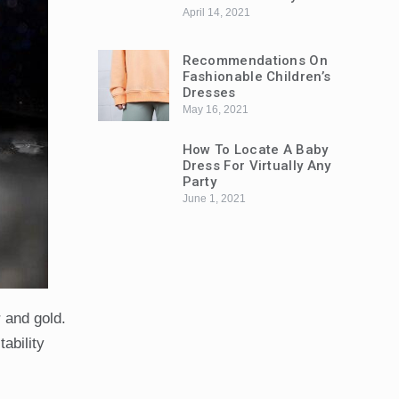
April 14, 2021
Recommendations On
Fashionable Children’s
Dresses
May 16, 2021
How To Locate A Baby
Dress For Virtually Any
Party
June 1, 2021
r and gold.
ability