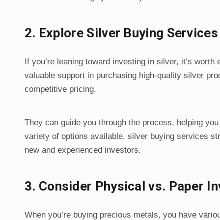
2.
Explore Silver Buying Service
If you’re leaning toward investing in silver, it’s worth
valuable support in purchasing high-quality silver pr
competitive pricing.
They can guide you through the process, helping you
variety of options available, silver buying services 
new and experienced investors.
3.
Consider Physical vs. Paper I
When you’re buying precious metals, you have various