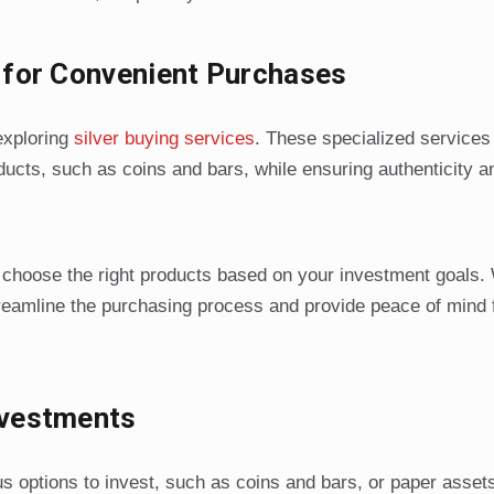
s for Convenient Purchases
 exploring
silver buying services
. These specialized services 
oducts, such as coins and bars, while ensuring authenticity a
 choose the right products based on your investment goals. 
streamline the purchasing process and provide peace of mind 
nvestments
 options to invest, such as coins and bars, or paper assets