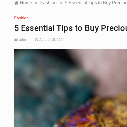
Home
»
Fashion
»
5 Essential Tips to Buy Precio
Fashion
5 Essential Tips to Buy Preci
admin
August 15, 2024