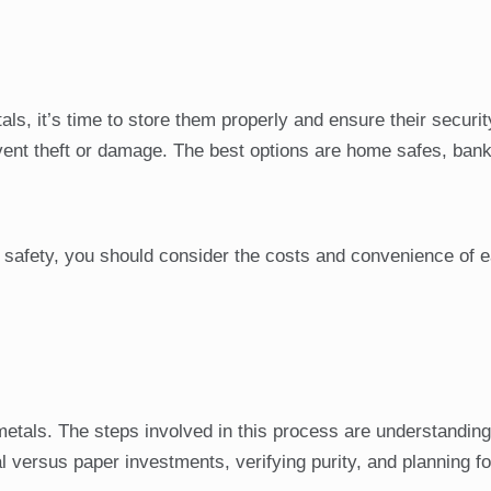
, it’s time to store them properly and ensure their securit
event theft or damage. The best options are home safes, bank
safety, you should consider the costs and convenience of 
metals. The steps involved in this process are understanding
l versus paper investments, verifying purity, and planning fo