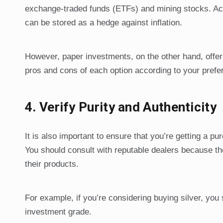
exchange-traded funds (ETFs) and mining stocks. Acc
can be stored as a hedge against inflation.
However, paper investments, on the other hand, offer
pros and cons of each option according to your prefe
4.
Verify Purity and Authenticity
It is also important to ensure that you’re getting a p
You should consult with reputable dealers because the
their products.
For example, if you’re considering buying silver, you
investment grade.