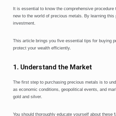
It is essential to know the comprehensive procedure 
new to the world of precious metals. By learning th
investment.
This article brings you five essential tips for buying
protect your wealth efficiently.
1.
Understand the Market
The first step to purchasing precious metals is to u
as economic conditions, geopolitical events, and mar
gold and silver.
You should thoroughly educate yourself about these f