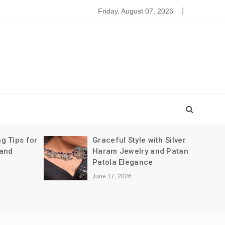
leansing The Party Dresses For Baby
Friday, August 07, 2026
g Tips for
Graceful Style with Silver
 and
Haram Jewelry and Patan
Patola Elegance
June 17, 2026