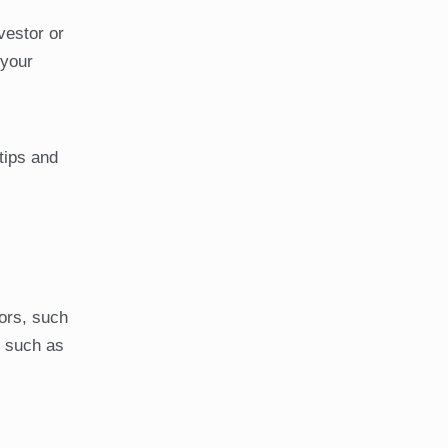
vestor or
 your
tips and
ors, such
s such as