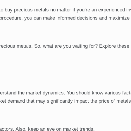
to buy precious metals no matter if you’re an experienced in
is procedure, you can make informed decisions and maximize
 precious metals. So, what are you waiting for? Explore these 
nderstand the market dynamics. You should know various fact
ket demand that may significantly impact the price of metal
actors. Also, keep an eye on market trends.