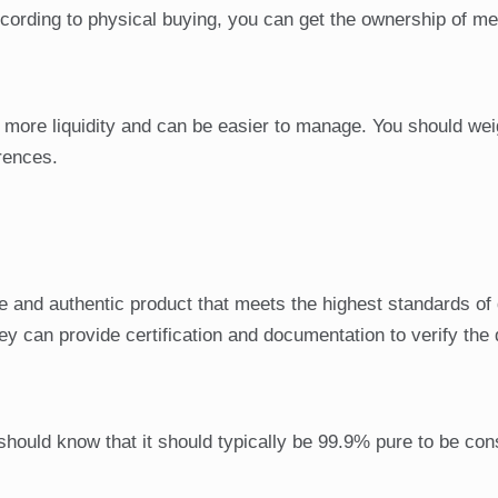
ording to physical buying, you can get the ownership of me
 more liquidity and can be easier to manage. You should wei
rences.
ure and authentic product that meets the highest standards of 
y can provide certification and documentation to verify the q
 should know that it should typically be 99.9% pure to be co