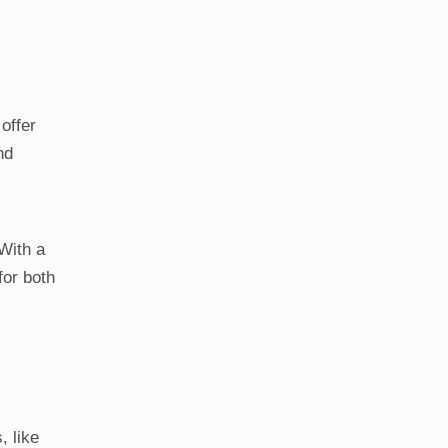
offer
nd
With a
for both
, like