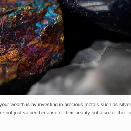
your wealth is by investing in precious metals such as silve
not just valued because of their beauty but also for their st