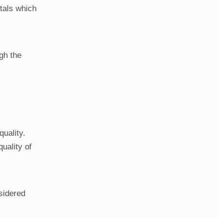
tals which
gh the
quality.
uality of
nsidered