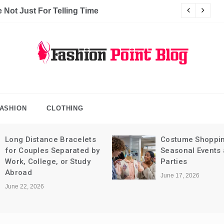
Not Just For Telling Time
C
hion Point Blog
log
ASHION
CLOTHING
Long Distance Bracelets
Costume Shoppin
for Couples Separated by
Seasonal Events
Work, College, or Study
Parties
Abroad
June 17, 2026
June 22, 2026