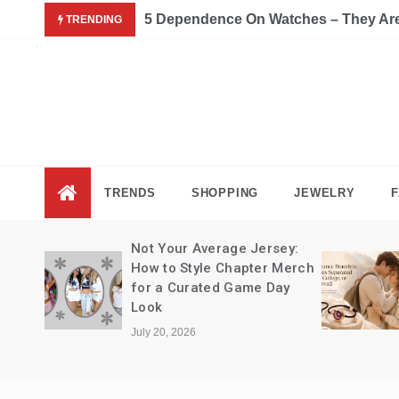
Skip
5 Dependence On Watches – They Are 
TRENDING
to
content
Fas
Fashion B
TRENDS
SHOPPING
JEWELRY
F
Not Your Average Jersey:
How to Style Chapter Merch
for a Curated Game Day
Look
July 20, 2026