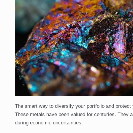
The smart way to diversify your portfolio and protect 
These metals have been valued for centuries. They are 
during economic uncertainties.