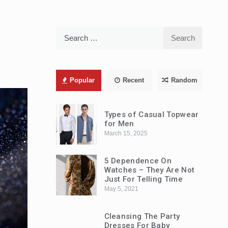
Search
for:
Popular
Recent
Random
Types of Casual Topwear
for Men
March 15, 2025
5 Dependence On
Watches – They Are Not
Just For Telling Time
May 5, 2021
Cleansing The Party
Dresses For Baby