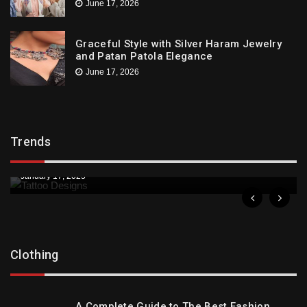
June 17, 2026
Graceful Style with Silver Haram Jewelry
and Patan Patola Elegance
June 17, 2026
Trends
Trends
Downtown St. Pete Artists Offer Unique Tattoo
Designs
January 17, 2025
Clothing
A Complete Guide to The Best Fashion