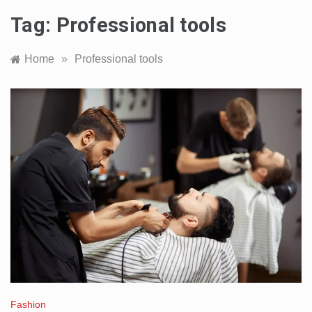
Tag:
Professional tools
Home
»
Professional tools
Fashion