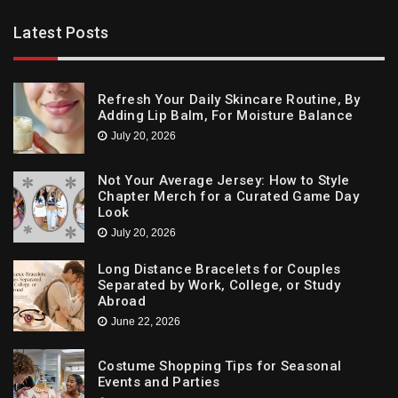
Latest Posts
Refresh Your Daily Skincare Routine, By
Adding Lip Balm, For Moisture Balance
July 20, 2026
Not Your Average Jersey: How to Style
Chapter Merch for a Curated Game Day
Look
July 20, 2026
Long Distance Bracelets for Couples
Separated by Work, College, or Study
Abroad
June 22, 2026
Costume Shopping Tips for Seasonal
Events and Parties