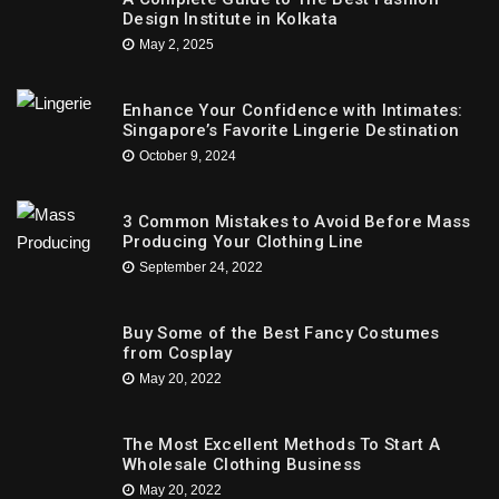
Design Institute in Kolkata
May 2, 2025
Enhance Your Confidence with Intimates:
Singapore’s Favorite Lingerie Destination
October 9, 2024
3 Common Mistakes to Avoid Before Mass
Producing Your Clothing Line
September 24, 2022
Buy Some of the Best Fancy Costumes
from Cosplay
May 20, 2022
The Most Excellent Methods To Start A
Wholesale Clothing Business
May 20, 2022