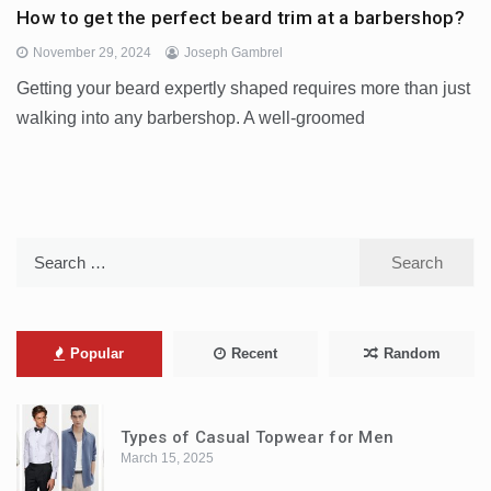
How to get the perfect beard trim at a barbershop?
November 29, 2024
Joseph Gambrel
Getting your beard expertly shaped requires more than just
walking into any barbershop. A well-groomed
Search
for:
Popular
Recent
Random
Types of Casual Topwear for Men
March 15, 2025