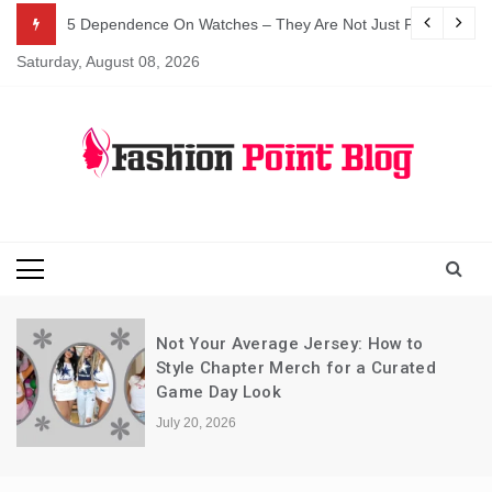
Skip
5 Dependence On Watches – They Are Not Just For Telling 
to
Saturday, August 08, 2026
content
Fashion Blog
Fashion Point
Blog
Not Your Average Jersey: How to
Style Chapter Merch for a Curated
Game Day Look
July 20, 2026