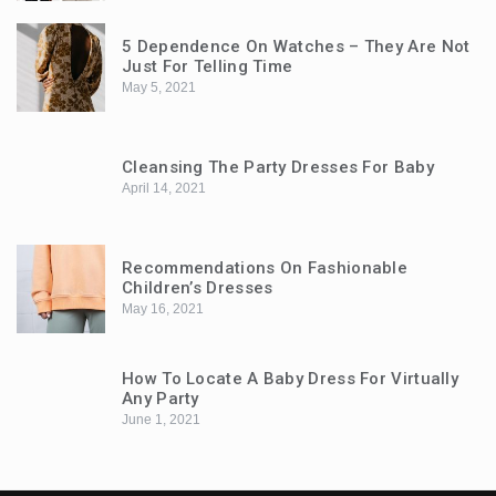
5 Dependence On Watches – They Are Not
Just For Telling Time
May 5, 2021
Cleansing The Party Dresses For Baby
April 14, 2021
Recommendations On Fashionable
Children’s Dresses
May 16, 2021
How To Locate A Baby Dress For Virtually
Any Party
June 1, 2021