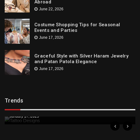
Abroad
June 22, 2026
Costume Shopping Tips for Seasonal
Events and Parties
June 17, 2026
Graceful Style with Silver Haram Jewelry
and Patan Patola Elegance
June 17, 2026
Trends
Trends
Downtown St. Pete Artists Offer Unique Tattoo
Designs
January 17, 2025