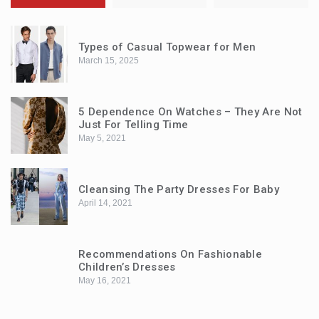
Types of Casual Topwear for Men
March 15, 2025
5 Dependence On Watches – They Are Not
Just For Telling Time
May 5, 2021
Cleansing The Party Dresses For Baby
April 14, 2021
Recommendations On Fashionable
Children’s Dresses
May 16, 2021