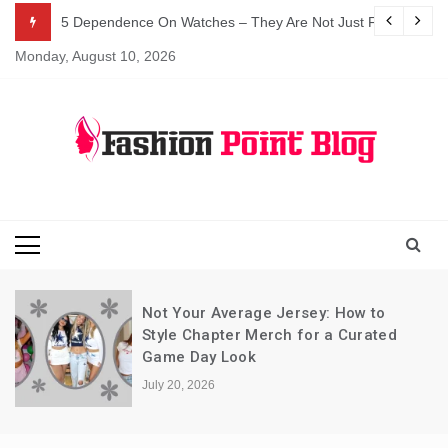
Skip
5 Dependence On Watches – They Are Not Just For Telling 
to
Monday, August 10, 2026
content
Fashion Blog
Fashion Point
Blog
Not Your Average Jersey: How to
Style Chapter Merch for a Curated
Game Day Look
July 20, 2026