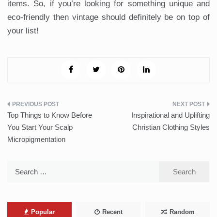
items. So, if you’re looking for something unique and
eco-friendly then vintage should definitely be on top of
your list!
Post
Top Things to Know Before
Inspirational and Uplifting
navigation
You Start Your Scalp
Christian Clothing Styles
Micropigmentation
Search
for:
Popular
Recent
Random