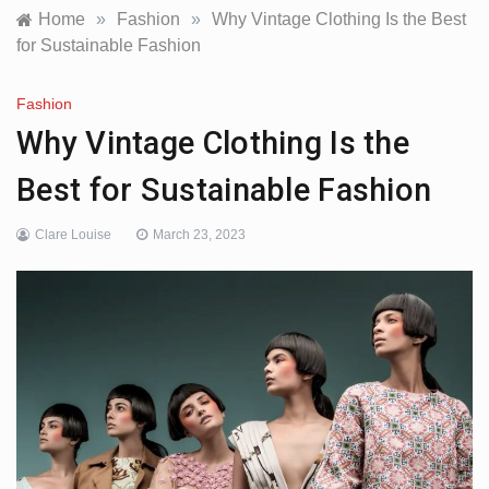
Home
»
Fashion
»
Why Vintage Clothing Is the Best
for Sustainable Fashion
Fashion
Why Vintage Clothing Is the
Best for Sustainable Fashion
Clare Louise
March 23, 2023