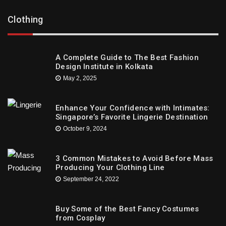
Clothing
A Complete Guide to The Best Fashion
Design Institute in Kolkata
May 2, 2025
Enhance Your Confidence with Intimates:
Singapore’s Favorite Lingerie Destination
October 9, 2024
3 Common Mistakes to Avoid Before Mass
Producing Your Clothing Line
September 24, 2022
Buy Some of the Best Fancy Costumes
from Cosplay