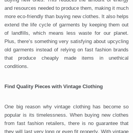
and resources needed to produce them, making it much
more eco-friendly than buying new clothes. It also helps
extend the life cycle of garments by keeping them out
of landfills, which means less waste for our planet.
Plus, there’s something very satisfying about upcycling
old garments instead of relying on fast fashion brands
that produce cheaply made items in unethical
conditions.
Find Quality Pieces with Vintage Clothing
One big reason why vintage clothing has become so
popular is its timelessness. When buying new clothes
from fast fashion retailers, there is no guarantee that
they will last very long or even fit properly. With vintage