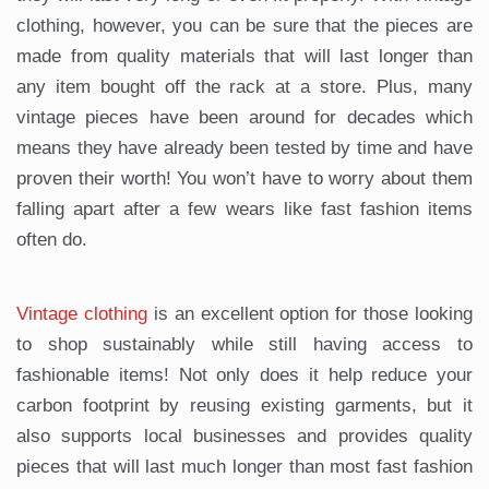
clothing, however, you can be sure that the pieces are
made from quality materials that will last longer than
any item bought off the rack at a store. Plus, many
vintage pieces have been around for decades which
means they have already been tested by time and have
proven their worth! You won’t have to worry about them
falling apart after a few wears like fast fashion items
often do.
Vintage clothing
is an excellent option for those looking
to shop sustainably while still having access to
fashionable items! Not only does it help reduce your
carbon footprint by reusing existing garments, but it
also supports local businesses and provides quality
pieces that will last much longer than most fast fashion