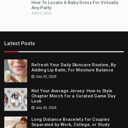
How To Locate A Baby Dress For Virtually
Any Party
June 1, 2021
Latest Posts
Refresh Your Daily Skincare Routine, By
Adding Lip Balm, For Moisture Balance
July 20, 2026
Not Your Average Jersey: How to Style
Chapter Merch for a Curated Game Day
Look
July 20, 2026
Long Distance Bracelets for Couples
Separated by Work, College, or Study