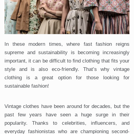
In these modern times, where fast fashion reigns
supreme and sustainability is becoming increasingly
important, it can be difficult to find clothing that fits your
style and is also eco-friendly. That’s why vintage
clothing is a great option for those looking for
sustainable fashion!
Vintage clothes have been around for decades, but the
past few years have seen a huge surge in their
popularity. Thanks to celebrities, influencers, and
everyday fashionistas who are championing second-