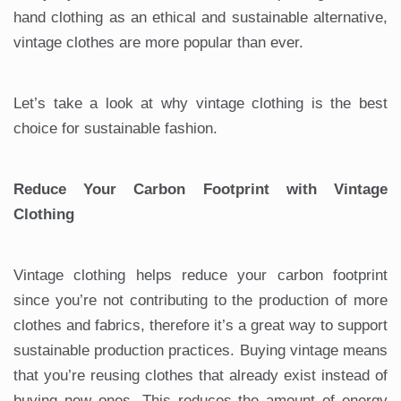
hand clothing as an ethical and sustainable alternative,
vintage clothes are more popular than ever.
Let’s take a look at why vintage clothing is the best
choice for sustainable fashion.
Reduce Your Carbon Footprint with Vintage
Clothing
Vintage clothing helps reduce your carbon footprint
since you’re not contributing to the production of more
clothes and fabrics, therefore it’s a great way to support
sustainable production practices. Buying vintage means
that you’re reusing clothes that already exist instead of
buying new ones. This reduces the amount of energy