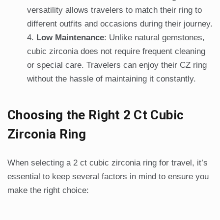
versatility allows travelers to match their ring to
different outfits and occasions during their journey.
Low Maintenance
: Unlike natural gemstones,
cubic zirconia does not require frequent cleaning
or special care. Travelers can enjoy their CZ ring
without the hassle of maintaining it constantly.
Choosing the Right 2 Ct Cubic
Zirconia Ring
When selecting a 2 ct cubic zirconia ring for travel, it’s
essential to keep several factors in mind to ensure you
make the right choice: