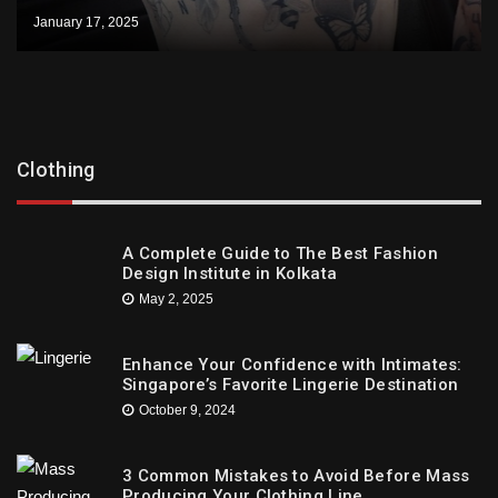
January 17, 2025
Clothing
A Complete Guide to The Best Fashion
Design Institute in Kolkata
May 2, 2025
Enhance Your Confidence with Intimates:
Singapore’s Favorite Lingerie Destination
October 9, 2024
3 Common Mistakes to Avoid Before Mass
Producing Your Clothing Line