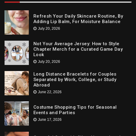
Refresh Your Daily Skincare Routine, By
Adding Lip Balm, For Moisture Balance
July 20, 2026
Not Your Average Jersey: How to Style
Chapter Merch for a Curated Game Day
Look
July 20, 2026
Long Distance Bracelets for Couples
Separated by Work, College, or Study
Abroad
June 22, 2026
Costume Shopping Tips for Seasonal
Events and Parties
June 17, 2026