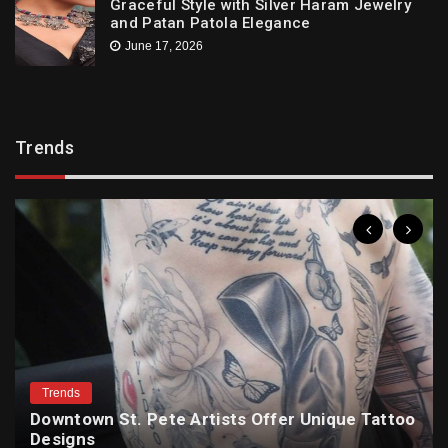
Graceful Style with Silver Haram Jewelry
and Patan Patola Elegance
June 17, 2026
Trends
Trends
Downtown St. Pete Artists Offer Unique Tattoo
Designs