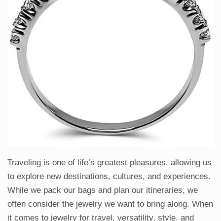
Traveling is one of life’s greatest pleasures, allowing us
to explore new destinations, cultures, and experiences.
While we pack our bags and plan our itineraries, we
often consider the jewelry we want to bring along. When
it comes to jewelry for travel, versatility, style, and