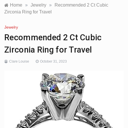
Home
»
Jewelry
»
Recommended 2 Ct Cubic
Zirconia Ring for Travel
Jewelry
Recommended 2 Ct Cubic
Zirconia Ring for Travel
Clare Louise
October 31, 2023