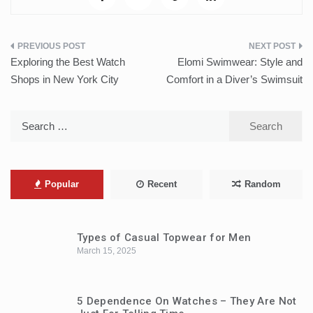
Post
Exploring the Best Watch
Elomi Swimwear: Style and
navigation
Shops in New York City
Comfort in a Diver’s Swimsuit
Search
for:
Popular
Recent
Random
Types of Casual Topwear for Men
March 15, 2025
5 Dependence On Watches – They Are Not