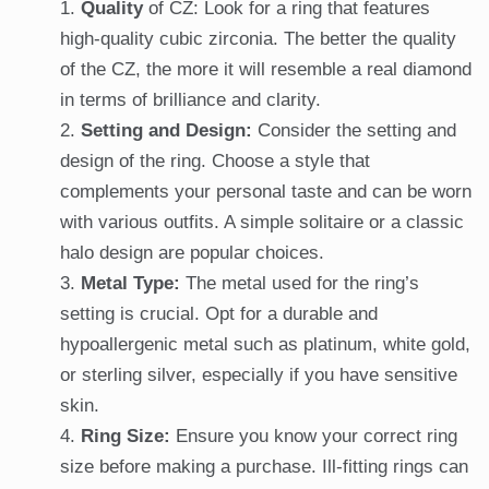
Quality
of CZ: Look for a ring that features
high-quality cubic zirconia. The better the quality
of the CZ, the more it will resemble a real diamond
in terms of brilliance and clarity.
Setting and Design:
Consider the setting and
design of the ring. Choose a style that
complements your personal taste and can be worn
with various outfits. A simple solitaire or a classic
halo design are popular choices.
Metal Type:
The metal used for the ring’s
setting is crucial. Opt for a durable and
hypoallergenic metal such as platinum, white gold,
or sterling silver, especially if you have sensitive
skin.
Ring Size:
Ensure you know your correct ring
size before making a purchase. Ill-fitting rings can