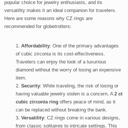
popular choice for jewelry enthusiasts, and its
versatility makes it an ideal companion for travelers.
Here are some reasons why CZ rings are
recommended for globetrotters:
Affordability
: One of the primary advantages
of cubic zirconia is its cost-effectiveness.
Travelers can enjoy the look of a luxurious
diamond without the worry of losing an expensive
item.
Security
: While traveling, the risk of losing or
having valuable jewelry stolen is a concern. A
2 ct
cubic zirconia ring
offers peace of mind, as it
can be replaced without breaking the bank.
Versatility
: CZ rings come in various designs,
from classic solitaires to intricate settings. This