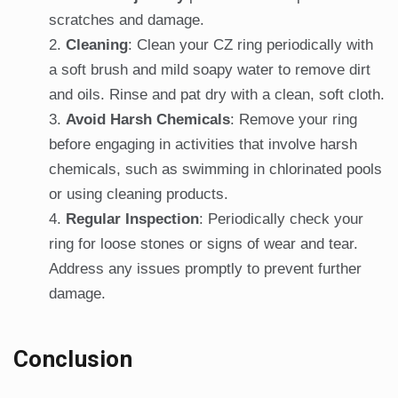
scratches and damage.
Cleaning
: Clean your CZ ring periodically with
a soft brush and mild soapy water to remove dirt
and oils. Rinse and pat dry with a clean, soft cloth.
Avoid Harsh Chemicals
: Remove your ring
before engaging in activities that involve harsh
chemicals, such as swimming in chlorinated pools
or using cleaning products.
Regular Inspection
: Periodically check your
ring for loose stones or signs of wear and tear.
Address any issues promptly to prevent further
damage.
Conclusion