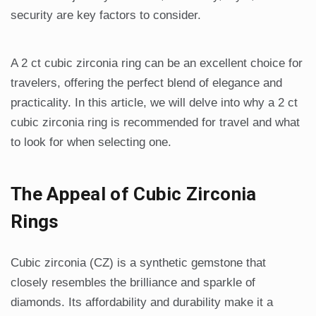
security are key factors to consider.
A 2 ct cubic zirconia ring can be an excellent choice for
travelers, offering the perfect blend of elegance and
practicality. In this article, we will delve into why a 2 ct
cubic zirconia ring is recommended for travel and what
to look for when selecting one.
The Appeal of Cubic Zirconia
Rings
Cubic zirconia (CZ) is a synthetic gemstone that
closely resembles the brilliance and sparkle of
diamonds. Its affordability and durability make it a