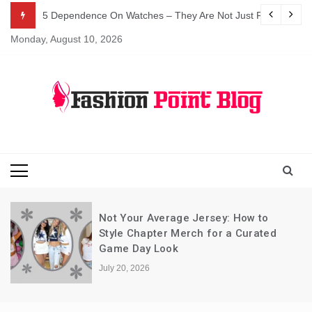
Skip
5 Dependence On Watches – They Are Not Just For Telling 
to
Monday, August 10, 2026
content
Fashion Blog
Fashion Point
Blog
Not Your Average Jersey: How to
Style Chapter Merch for a Curated
Game Day Look
July 20, 2026