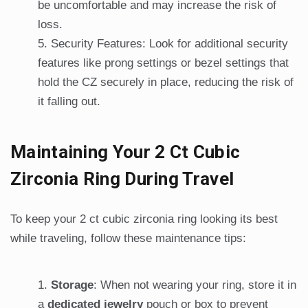
be uncomfortable and may increase the risk of
loss.
Security Features: Look for additional security
features like prong settings or bezel settings that
hold the CZ securely in place, reducing the risk of
it falling out.
Maintaining Your 2 Ct Cubic
Zirconia Ring During Travel
To keep your 2 ct cubic zirconia ring looking its best
while traveling, follow these maintenance tips:
Storage
: When not wearing your ring, store it in
a
dedicated jewelry
pouch or box to prevent