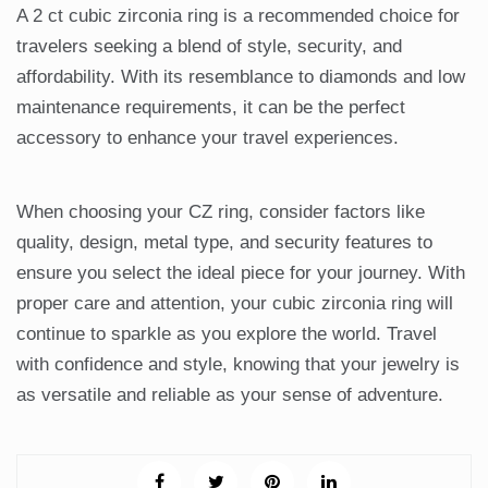
A 2 ct cubic zirconia ring is a recommended choice for
travelers seeking a blend of style, security, and
affordability. With its resemblance to diamonds and low
maintenance requirements, it can be the perfect
accessory to enhance your travel experiences.
When choosing your CZ ring, consider factors like
quality, design, metal type, and security features to
ensure you select the ideal piece for your journey. With
proper care and attention, your cubic zirconia ring will
continue to sparkle as you explore the world. Travel
with confidence and style, knowing that your jewelry is
as versatile and reliable as your sense of adventure.