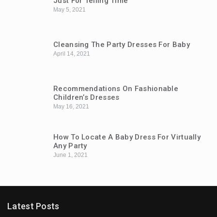
Just For Telling Time
May 5, 2021
Cleansing The Party Dresses For Baby
April 14, 2021
Recommendations On Fashionable
Children’s Dresses
May 16, 2021
How To Locate A Baby Dress For Virtually
Any Party
June 1, 2021
Latest Posts